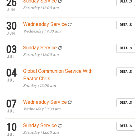
26
Sunday Service
DETAILS
Saturday | 12:00 am
JUN
30
Wednesday Service
DETAILS
Wednesday | 9:30 am
JUN
03
Sunday Service
DETAILS
Saturday | 12:00 am
JUL
04
Global Communion Service With
DETAILS
Pastor Chris.
JUL
Sunday | 12:00 am
07
Wednesday Service
DETAILS
Wednesday | 9:30 am
JUL
10
Sunday Service
DETAILS
Saturday | 12:00 am
JUL