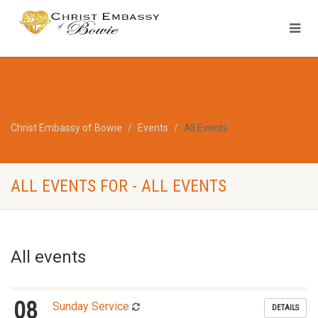
Christ Embassy of Bowie
Events
All Events
ALL EVENTS FOR - ALL EVENTS
All events
08
Sunday Service
DETAILS