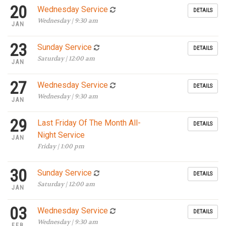
20
Wednesday Service
DETAILS
Wednesday | 9:30 am
JAN
23
Sunday Service
DETAILS
Saturday | 12:00 am
JAN
27
Wednesday Service
DETAILS
Wednesday | 9:30 am
JAN
29
Last Friday Of The Month All-
DETAILS
Night Service
JAN
Friday | 1:00 pm
30
Sunday Service
DETAILS
Saturday | 12:00 am
JAN
03
Wednesday Service
DETAILS
Wednesday | 9:30 am
FEB