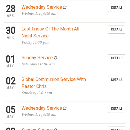
28
Wednesday Service
DETAILS
Wednesday | 9:30 am
APR
30
Last Friday Of The Month All-
DETAILS
Night Service
APR
Friday | 1:00 pm
01
Sunday Service
DETAILS
Saturday | 12:00 am
MAY
02
Global Communion Service With
DETAILS
Pastor Chris.
MAY
Sunday | 12:00 am
05
Wednesday Service
DETAILS
Wednesday | 9:30 am
MAY
Sunday Service