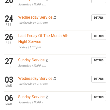
20
Saturday | 12:00 am
FEB
24
Wednesday Service
DETAILS
Wednesday | 9:30 am
FEB
26
Last Friday Of The Month All-
DETAILS
Night Service
FEB
Friday | 1:00 pm
27
Sunday Service
DETAILS
Saturday | 12:00 am
FEB
03
Wednesday Service
DETAILS
Wednesday | 9:30 am
MAR
06
Sunday Service
DETAILS
Saturday | 12:00 am
MAR