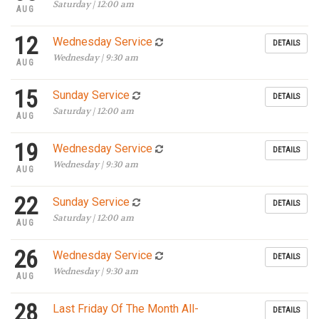
Saturday | 12:00 am
AUG
12
Wednesday Service
DETAILS
Wednesday | 9:30 am
AUG
15
Sunday Service
DETAILS
Saturday | 12:00 am
AUG
19
Wednesday Service
DETAILS
Wednesday | 9:30 am
AUG
22
Sunday Service
DETAILS
Saturday | 12:00 am
AUG
26
Wednesday Service
DETAILS
Wednesday | 9:30 am
AUG
28
Last Friday Of The Month All-
DETAILS