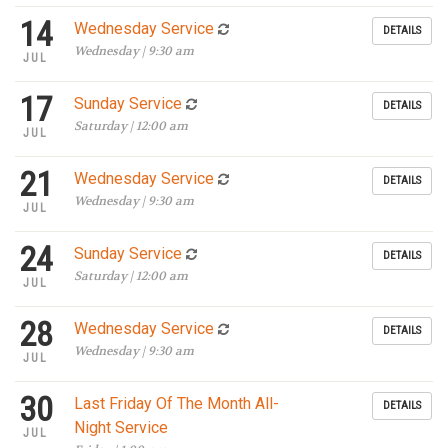
14
Wednesday Service
DETAILS
Wednesday | 9:30 am
JUL
17
Sunday Service
DETAILS
Saturday | 12:00 am
JUL
21
Wednesday Service
DETAILS
Wednesday | 9:30 am
JUL
24
Sunday Service
DETAILS
Saturday | 12:00 am
JUL
28
Wednesday Service
DETAILS
Wednesday | 9:30 am
JUL
30
Last Friday Of The Month All-
DETAILS
Night Service
JUL