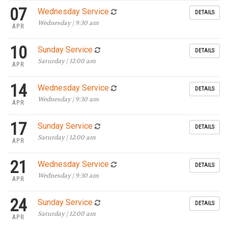
07
Wednesday Service
DETAILS
Wednesday | 9:30 am
APR
10
Sunday Service
DETAILS
Saturday | 12:00 am
APR
14
Wednesday Service
DETAILS
Wednesday | 9:30 am
APR
17
Sunday Service
DETAILS
Saturday | 12:00 am
APR
21
Wednesday Service
DETAILS
Wednesday | 9:30 am
APR
24
Sunday Service
DETAILS
Saturday | 12:00 am
APR