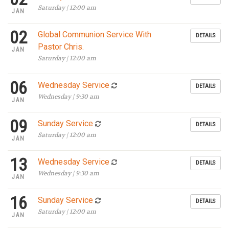
Saturday | 12:00 am
JAN
02
Global Communion Service With
DETAILS
Pastor Chris.
JAN
Saturday | 12:00 am
06
Wednesday Service
DETAILS
Wednesday | 9:30 am
JAN
09
Sunday Service
DETAILS
Saturday | 12:00 am
JAN
13
Wednesday Service
DETAILS
Wednesday | 9:30 am
JAN
16
Sunday Service
DETAILS
Saturday | 12:00 am
JAN