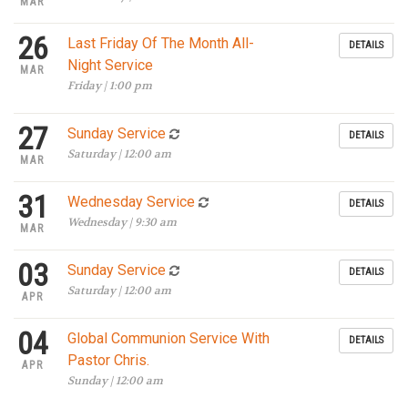
MAR
26
Last Friday Of The Month All-
DETAILS
Night Service
MAR
Friday | 1:00 pm
27
Sunday Service
DETAILS
Saturday | 12:00 am
MAR
31
Wednesday Service
DETAILS
Wednesday | 9:30 am
MAR
03
Sunday Service
DETAILS
Saturday | 12:00 am
APR
04
Global Communion Service With
DETAILS
Pastor Chris.
APR
Sunday | 12:00 am