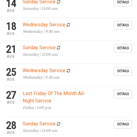
14
Sunday Service
DETAILS
Saturday | 12:00 am
AUG
18
Wednesday Service
DETAILS
Wednesday | 9:30 am
AUG
21
Sunday Service
DETAILS
Saturday | 12:00 am
AUG
25
Wednesday Service
DETAILS
Wednesday | 9:30 am
AUG
27
Last Friday Of The Month All-
DETAILS
Night Service
AUG
Friday | 1:00 pm
28
Sunday Service
DETAILS
Saturday | 12:00 am
AUG