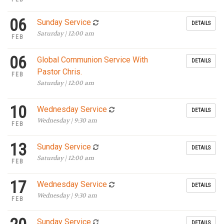
06
Sunday Service
DETAILS
Saturday | 12:00 am
FEB
06
Global Communion Service With
DETAILS
Pastor Chris.
FEB
Saturday | 12:00 am
10
Wednesday Service
DETAILS
Wednesday | 9:30 am
FEB
13
Sunday Service
DETAILS
Saturday | 12:00 am
FEB
17
Wednesday Service
DETAILS
Wednesday | 9:30 am
FEB
Sunday Service
DETAILS