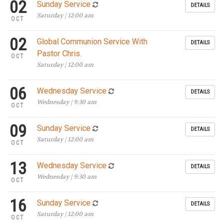
02
Sunday Service
DETAILS
Saturday | 12:00 am
OCT
02
Global Communion Service With
DETAILS
Pastor Chris.
OCT
Saturday | 12:00 am
06
Wednesday Service
DETAILS
Wednesday | 9:30 am
OCT
09
Sunday Service
DETAILS
Saturday | 12:00 am
OCT
13
Wednesday Service
DETAILS
Wednesday | 9:30 am
OCT
16
Sunday Service
DETAILS
Saturday | 12:00 am
OCT