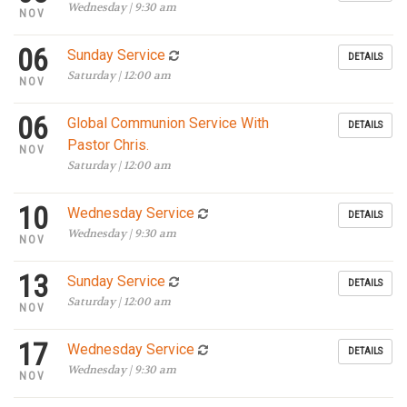
Wednesday | 9:30 am
NOV
06
Sunday Service
DETAILS
Saturday | 12:00 am
NOV
06
Global Communion Service With
DETAILS
Pastor Chris.
NOV
Saturday | 12:00 am
10
Wednesday Service
DETAILS
Wednesday | 9:30 am
NOV
13
Sunday Service
DETAILS
Saturday | 12:00 am
NOV
17
Wednesday Service
DETAILS
Wednesday | 9:30 am
NOV