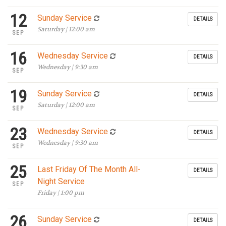
12
Sunday Service
DETAILS
Saturday | 12:00 am
SEP
16
Wednesday Service
DETAILS
Wednesday | 9:30 am
SEP
19
Sunday Service
DETAILS
Saturday | 12:00 am
SEP
23
Wednesday Service
DETAILS
Wednesday | 9:30 am
SEP
25
Last Friday Of The Month All-
DETAILS
Night Service
SEP
Friday | 1:00 pm
26
Sunday Service
DETAILS