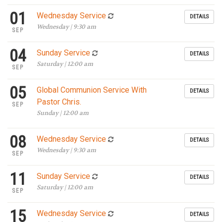
01
Wednesday Service
DETAILS
Wednesday | 9:30 am
SEP
04
Sunday Service
DETAILS
Saturday | 12:00 am
SEP
05
Global Communion Service With
DETAILS
Pastor Chris.
SEP
Sunday | 12:00 am
08
Wednesday Service
DETAILS
Wednesday | 9:30 am
SEP
11
Sunday Service
DETAILS
Saturday | 12:00 am
SEP
15
Wednesday Service
DETAILS