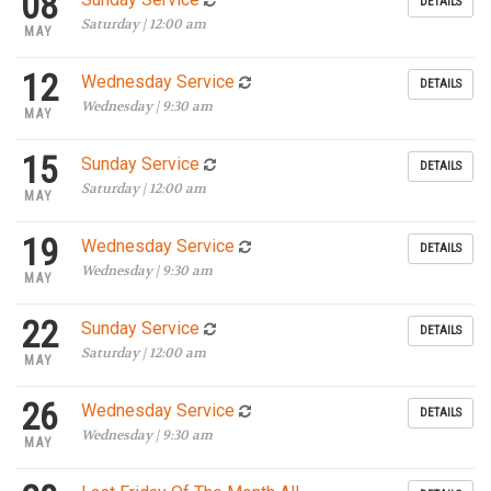
08
DETAILS
Saturday | 12:00 am
MAY
12
Wednesday Service
DETAILS
Wednesday | 9:30 am
MAY
15
Sunday Service
DETAILS
Saturday | 12:00 am
MAY
19
Wednesday Service
DETAILS
Wednesday | 9:30 am
MAY
22
Sunday Service
DETAILS
Saturday | 12:00 am
MAY
26
Wednesday Service
DETAILS
Wednesday | 9:30 am
MAY