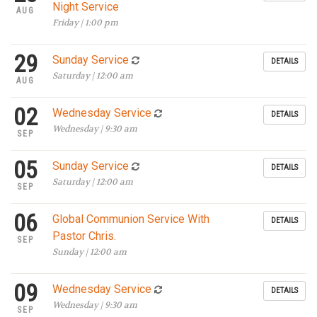
Night Service
AUG
Friday | 1:00 pm
29
Sunday Service
DETAILS
Saturday | 12:00 am
AUG
02
Wednesday Service
DETAILS
Wednesday | 9:30 am
SEP
05
Sunday Service
DETAILS
Saturday | 12:00 am
SEP
06
Global Communion Service With
DETAILS
Pastor Chris.
SEP
Sunday | 12:00 am
09
Wednesday Service
DETAILS
Wednesday | 9:30 am
SEP