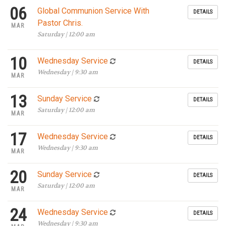
06
Global Communion Service With
DETAILS
Pastor Chris.
MAR
Saturday | 12:00 am
10
Wednesday Service
DETAILS
Wednesday | 9:30 am
MAR
13
Sunday Service
DETAILS
Saturday | 12:00 am
MAR
17
Wednesday Service
DETAILS
Wednesday | 9:30 am
MAR
20
Sunday Service
DETAILS
Saturday | 12:00 am
MAR
24
Wednesday Service
DETAILS
Wednesday | 9:30 am