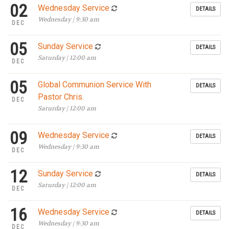
02
Wednesday Service
DETAILS
Wednesday | 9:30 am
DEC
05
Sunday Service
DETAILS
Saturday | 12:00 am
DEC
05
Global Communion Service With
DETAILS
Pastor Chris.
DEC
Saturday | 12:00 am
09
Wednesday Service
DETAILS
Wednesday | 9:30 am
DEC
12
Sunday Service
DETAILS
Saturday | 12:00 am
DEC
16
Wednesday Service
DETAILS
Wednesday | 9:30 am
DEC