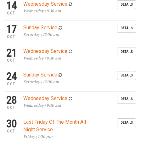
14
Wednesday Service
DETAILS
Wednesday | 9:30 am
OCT
17
Sunday Service
DETAILS
Saturday | 12:00 am
OCT
21
Wednesday Service
DETAILS
Wednesday | 9:30 am
OCT
24
Sunday Service
DETAILS
Saturday | 12:00 am
OCT
28
Wednesday Service
DETAILS
Wednesday | 9:30 am
OCT
30
Last Friday Of The Month All-
DETAILS
Night Service
OCT
Friday | 1:00 pm