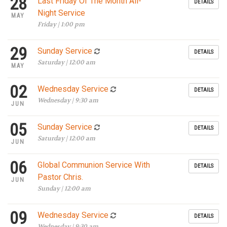
28
Last Friday Of The Month All-
DETAILS
Night Service
MAY
Friday | 1:00 pm
29
Sunday Service
DETAILS
Saturday | 12:00 am
MAY
02
Wednesday Service
DETAILS
Wednesday | 9:30 am
JUN
05
Sunday Service
DETAILS
Saturday | 12:00 am
JUN
06
Global Communion Service With
DETAILS
Pastor Chris.
JUN
Sunday | 12:00 am
09
Wednesday Service
DETAILS
Wednesday | 9:30 am