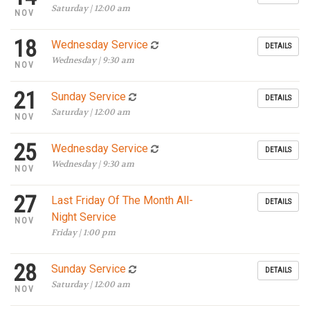
Saturday | 12:00 am
NOV
18
Wednesday Service
DETAILS
Wednesday | 9:30 am
NOV
21
Sunday Service
DETAILS
Saturday | 12:00 am
NOV
25
Wednesday Service
DETAILS
Wednesday | 9:30 am
NOV
27
Last Friday Of The Month All-
DETAILS
Night Service
NOV
Friday | 1:00 pm
28
Sunday Service
DETAILS
Saturday | 12:00 am
NOV