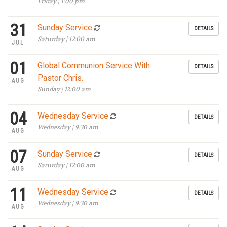
Friday | 1:00 pm
31
Sunday Service
DETAILS
Saturday | 12:00 am
JUL
01
Global Communion Service With
DETAILS
Pastor Chris.
AUG
Sunday | 12:00 am
04
Wednesday Service
DETAILS
Wednesday | 9:30 am
AUG
07
Sunday Service
DETAILS
Saturday | 12:00 am
AUG
11
Wednesday Service
DETAILS
Wednesday | 9:30 am
AUG