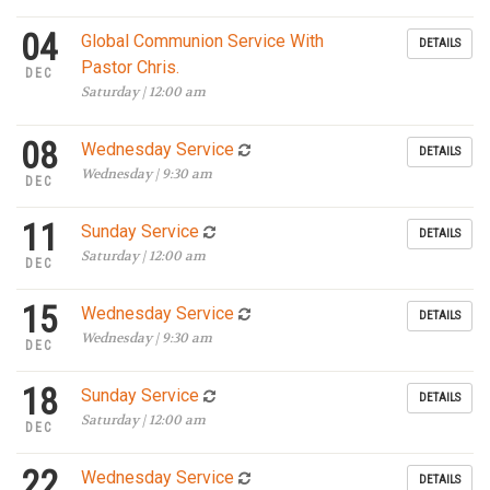
04
Global Communion Service With
DETAILS
Pastor Chris.
DEC
Saturday | 12:00 am
08
Wednesday Service
DETAILS
Wednesday | 9:30 am
DEC
11
Sunday Service
DETAILS
Saturday | 12:00 am
DEC
15
Wednesday Service
DETAILS
Wednesday | 9:30 am
DEC
18
Sunday Service
DETAILS
Saturday | 12:00 am
DEC
22
Wednesday Service
DETAILS