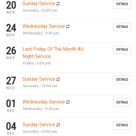
20
Sunday Service
DETAILS
Saturday | 12:00 am
NOV
24
Wednesday Service
DETAILS
Wednesday | 9:30 am
NOV
26
Last Friday Of The Month All-
DETAILS
Night Service
NOV
Friday | 1:00 pm
27
Sunday Service
DETAILS
Saturday | 12:00 am
NOV
01
Wednesday Service
DETAILS
Wednesday | 9:30 am
DEC
04
Sunday Service
DETAILS
Saturday | 12:00 am
DEC