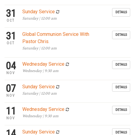
31
Sunday Service
DETAILS
Saturday | 12:00 am
OCT
31
Global Communion Service With
DETAILS
Pastor Chris.
OCT
Saturday | 12:00 am
04
Wednesday Service
DETAILS
Wednesday | 9:30 am
NOV
07
Sunday Service
DETAILS
Saturday | 12:00 am
NOV
11
Wednesday Service
DETAILS
Wednesday | 9:30 am
NOV
14
Sunday Service
DETAILS