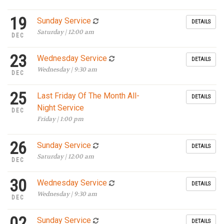
19
Sunday Service
DETAILS
Saturday | 12:00 am
DEC
23
Wednesday Service
DETAILS
Wednesday | 9:30 am
DEC
25
Last Friday Of The Month All-
DETAILS
Night Service
DEC
Friday | 1:00 pm
26
Sunday Service
DETAILS
Saturday | 12:00 am
DEC
30
Wednesday Service
DETAILS
Wednesday | 9:30 am
DEC
02
Sunday Service
DETAILS