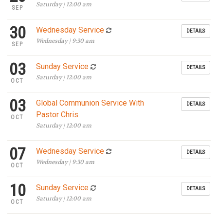
Saturday | 12:00 am
SEP
30
Wednesday Service
DETAILS
Wednesday | 9:30 am
SEP
03
Sunday Service
DETAILS
Saturday | 12:00 am
OCT
03
Global Communion Service With
DETAILS
Pastor Chris.
OCT
Saturday | 12:00 am
07
Wednesday Service
DETAILS
Wednesday | 9:30 am
OCT
10
Sunday Service
DETAILS
Saturday | 12:00 am
OCT