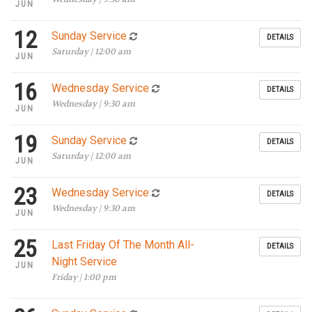
JUN
12
Sunday Service
DETAILS
Saturday | 12:00 am
JUN
16
Wednesday Service
DETAILS
Wednesday | 9:30 am
JUN
19
Sunday Service
DETAILS
Saturday | 12:00 am
JUN
23
Wednesday Service
DETAILS
Wednesday | 9:30 am
JUN
25
Last Friday Of The Month All-
DETAILS
Night Service
JUN
Friday | 1:00 pm