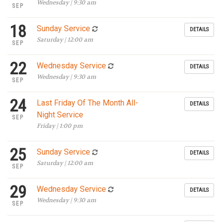
Wednesday | 9:30 am
SEP
18
Sunday Service
DETAILS
Saturday | 12:00 am
SEP
22
Wednesday Service
DETAILS
Wednesday | 9:30 am
SEP
24
Last Friday Of The Month All-
DETAILS
Night Service
SEP
Friday | 1:00 pm
25
Sunday Service
DETAILS
Saturday | 12:00 am
SEP
29
Wednesday Service
DETAILS
Wednesday | 9:30 am
SEP