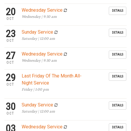
20
Wednesday Service
DETAILS
Wednesday | 9:30 am
OCT
23
Sunday Service
DETAILS
Saturday | 12:00 am
OCT
27
Wednesday Service
DETAILS
Wednesday | 9:30 am
OCT
29
Last Friday Of The Month All-
DETAILS
Night Service
OCT
Friday | 1:00 pm
30
Sunday Service
DETAILS
Saturday | 12:00 am
OCT
03
Wednesday Service
DETAILS