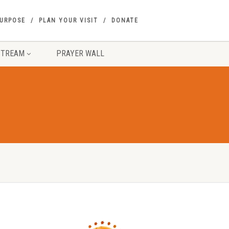
PURPOSE
PLAN YOUR VISIT
DONATE
STREAM
PRAYER WALL