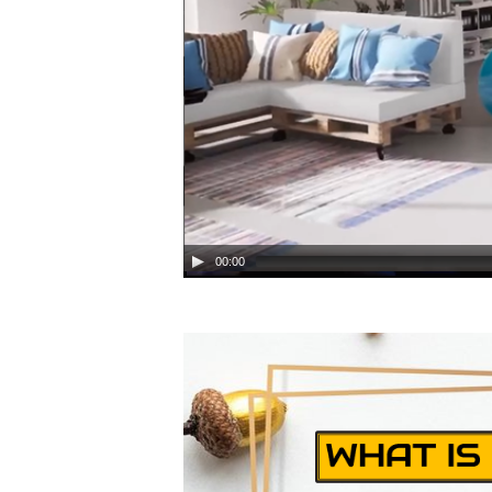
00:00