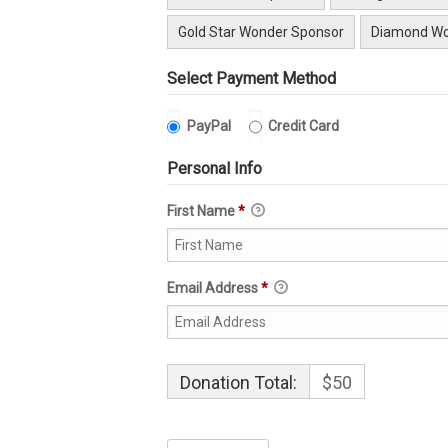
Gold Star Wonder Sponsor
Diamond Wo
Select Payment Method
PayPal
Credit Card
Personal Info
First Name
*
Email Address
*
Donation Total:
$50