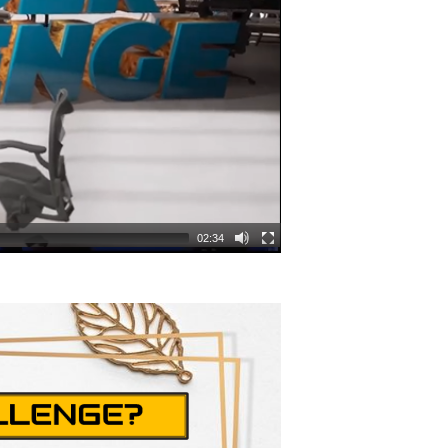
02:34