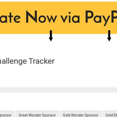
allenge Tracker
Sponsor
Great Wonder Sponsor
Gold Wonder Sponsor
Gold E