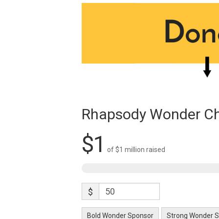
Rhapsody Wonder Ch
$1
of
$1 million
raised
$
Bold Wonder Sponsor
Strong Wonder 