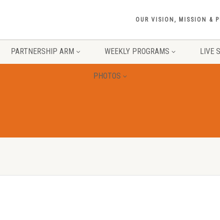
OUR VISION, MISSION & 
PARTNERSHIP ARM
WEEKLY PROGRAMS
LIVE 
PHOTOS