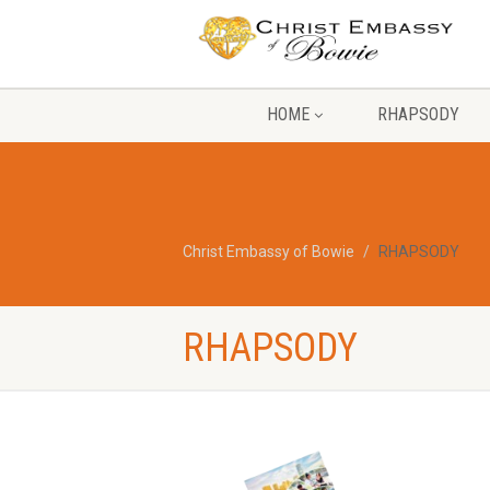
HOME
RHAPSODY
Christ Embassy of Bowie
RHAPSODY
RHAPSODY