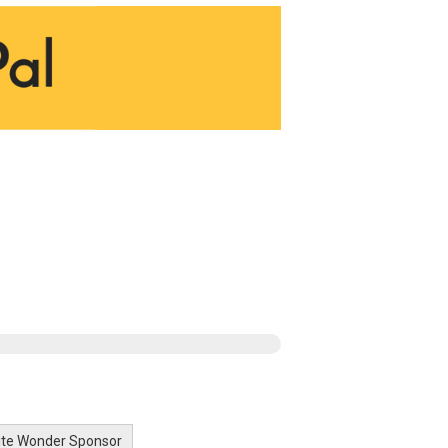
lite Wonder Sponsor