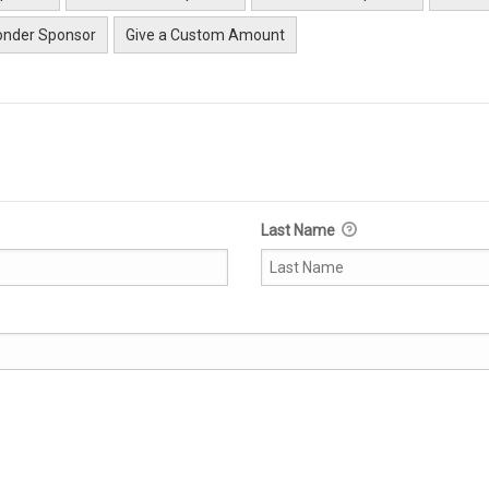
nder Sponsor
Give a Custom Amount
Last Name