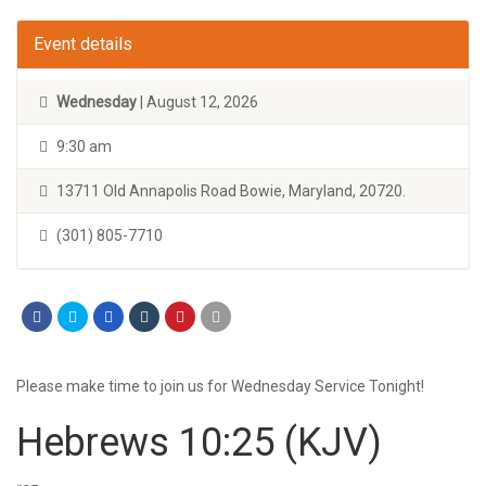
Event details
Wednesday
| August 12, 2026
9:30 am
13711 Old Annapolis Road Bowie, Maryland, 20720.
(301) 805-7710
Please make time to join us for Wednesday Service Tonight!
Hebrews 10:25
(KJV)