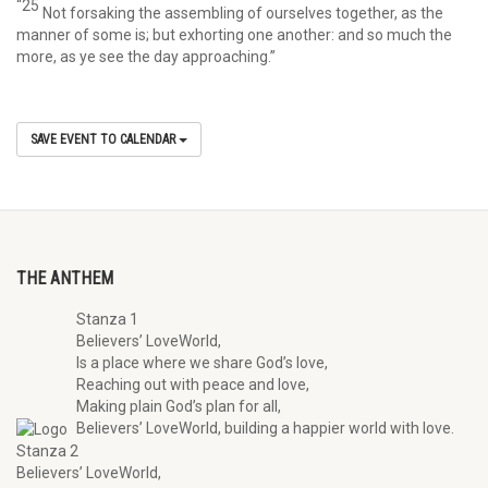
“25
Not forsaking the assembling of ourselves together, as the
manner of some is; but exhorting one another: and so much the
more, as ye see the day approaching.”
SAVE EVENT TO CALENDAR
THE ANTHEM
Stanza 1
Believers’ LoveWorld,
Is a place where we share God’s love,
Reaching out with peace and love,
Making plain God’s plan for all,
Believers’ LoveWorld, building a happier world with love.
Stanza 2
Believers’ LoveWorld,