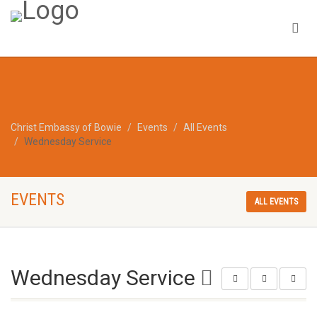
Christ Embassy of Bowie
Events
All Events
Wednesday Service
EVENTS
ALL EVENTS
Wednesday Service