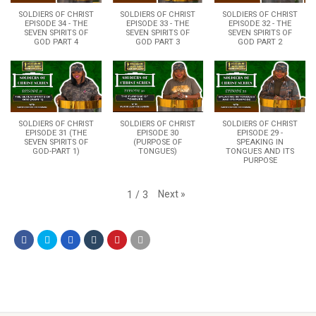
SOLDIERS OF CHRIST
SOLDIERS OF CHRIST
SOLDIERS OF CHRIST
EPISODE 34 - THE
EPISODE 33 - THE
EPISODE 32 - THE
SEVEN SPIRITS OF
SEVEN SPIRITS OF
SEVEN SPIRITS OF
GOD PART 4
GOD PART 3
GOD PART 2
SOLDIERS OF CHRIST
SOLDIERS OF CHRIST
SOLDIERS OF CHRIST
EPISODE 31 (THE
EPISODE 30
EPISODE 29 -
SEVEN SPIRITS OF
(PURPOSE OF
SPEAKING IN
GOD-PART 1)
TONGUES)
TONGUES AND ITS
PURPOSE
Next
»
1
/
3