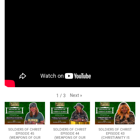
Next
»
1
/
3
SOLDIERS OF CHRIST
SOLDIERS OF CHRIST
SOLDIERS OF CHRIST
EPISODE 45
EPISODE 44
EPISODE 43
(WEAPONS OF OUR
(WEAPONS OF OUR
(CHRISTIANITY IS