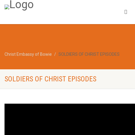
Christ Embassy of Bowie
SOLDIERS OF CHRIST EPISODES
SOLDIERS OF CHRIST EPISODES