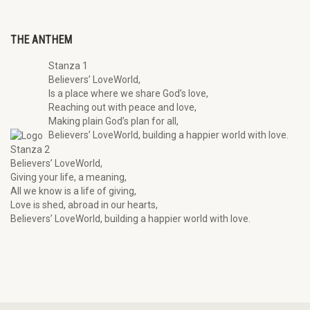
THE ANTHEM
Stanza 1
Believers’ LoveWorld,
Is a place where we share God’s love,
Reaching out with peace and love,
Making plain God’s plan for all,
Believers’ LoveWorld, building a happier world with love.
Stanza 2
Believers’ LoveWorld,
Giving your life, a meaning,
All we know is a life of giving,
Love is shed, abroad in our hearts,
Believers’ LoveWorld, building a happier world with love.