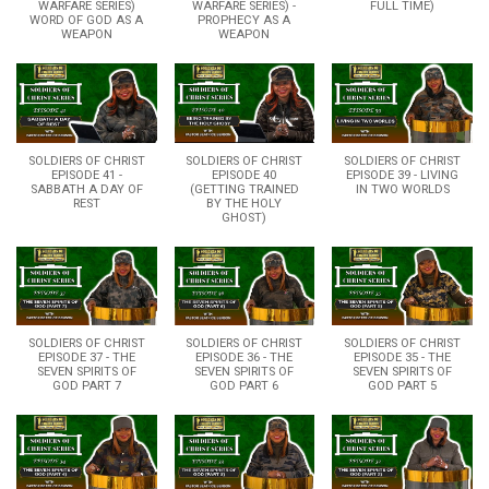
WARFARE SERIES)
WARFARE SERIES) -
FULL TIME)
WORD OF GOD AS A
PROPHECY AS A
WEAPON
WEAPON
SOLDIERS OF CHRIST
SOLDIERS OF CHRIST
SOLDIERS OF CHRIST
EPISODE 41 -
EPISODE 40
EPISODE 39 - LIVING
SABBATH A DAY OF
(GETTING TRAINED
IN TWO WORLDS
REST
BY THE HOLY
GHOST)
SOLDIERS OF CHRIST
SOLDIERS OF CHRIST
SOLDIERS OF CHRIST
EPISODE 37 - THE
EPISODE 36 - THE
EPISODE 35 - THE
SEVEN SPIRITS OF
SEVEN SPIRITS OF
SEVEN SPIRITS OF
GOD PART 7
GOD PART 6
GOD PART 5