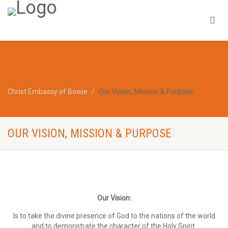
Christ Embassy of Bowie
Our Vision, Mission & Purpose
OUR VISION, MISSION & PURPOSE
Our Vision:
Is to take the divine presence of God to the nations of the world
and to demonstrate the character of the Holy Spirit.