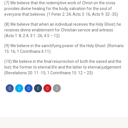
(7) We believe that the redemptive work of Christ on the cross
provides divine healing for the body, salvation for the soul of
everyone that believes. (1 Peter 2: 24; Acts 3: 16, Acts 9: 32 -35)
(8) We believe that when an individual receives the Holy Ghost, he
receives divine enablement for Christian service and witness.
(Acts 1: 8; 2:4; 3:1 -26; 4:5 – 12)
(9) We believe in the sanctifying power of the Holy Ghost. (Romans
15: 16; 1 Corinthians 6:11)
(10) We believe in the final resurrection of both the saved and the
lost; the former to eternal life and the latter to eternal judgement.
(Revelations 20: 11 -15; 1 Corinthians 15: 12 – 23)