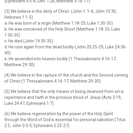
(Ephesians 4:5-6, Gen. 1:26, Matthew 3:16-17)
(3) We believe in the deity of Christ. (John 1: 1-4; John 10:30;
Hebrews 1:1-5)
a. He was born of a virgin (Matthew 1:18-25; Luke 1:30-35)
b. He was conceived of the Holy Ghost (Matthew 1:18-25, Luke
1:30-35)
c. He died (John 19:30-35)
d. He rose again from the dead bodily (John 20:25-29, Luke 24:36-
40)
e. He ascended into heaven bodily (1 Thessalonians 4:16-17;
Matthew 29-30)
(4) We believe in the rapture of the church and the Second coming
of Christ.(1 Thessalonians 4:16-17; Matthew 29-30)
(5) We believe that the only means of being cleansed from sin is
repentance and faith in the precious blood of Jesus (Acts 3:19,
Luke 24:47; Ephesians 1:7)
(6) We believe regeneration by the power of the Holy Spirit
through the Word of God is essential for personal salvation (Titus
2:5, John 3:3-5, Ephesians 5:25-27)