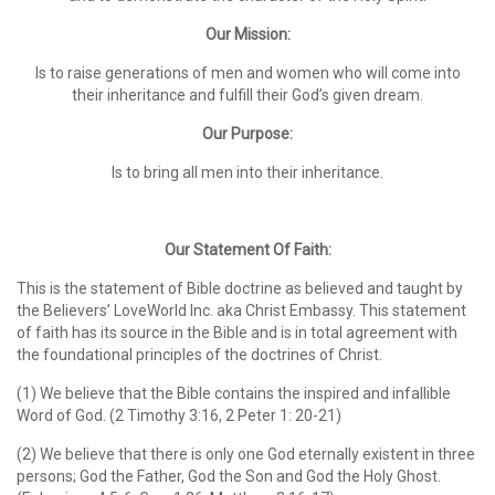
Our Mission:
Is to raise generations of men and women who will come into
their inheritance and fulfill their God’s given dream.
Our Purpose:
Is to bring all men into their inheritance.
Our Statement Of Faith:
This is the statement of Bible doctrine as believed and taught by
the Believers’ LoveWorld Inc. aka Christ Embassy. This statement
of faith has its source in the Bible and is in total agreement with
the foundational principles of the doctrines of Christ.
(1) We believe that the Bible contains the inspired and infallible
Word of God. (2 Timothy 3:16, 2 Peter 1: 20-21)
(2) We believe that there is only one God eternally existent in three
persons; God the Father, God the Son and God the Holy Ghost.