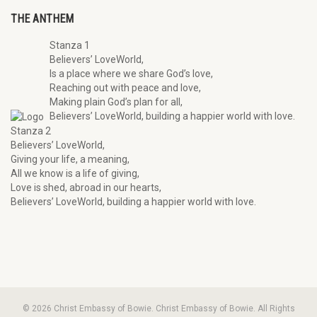
THE ANTHEM
Stanza 1
Believers’ LoveWorld,
Is a place where we share God’s love,
Reaching out with peace and love,
Making plain God’s plan for all,
Believers’ LoveWorld, building a happier world with love.
Stanza 2
Believers’ LoveWorld,
Giving your life, a meaning,
All we know is a life of giving,
Love is shed, abroad in our hearts,
Believers’ LoveWorld, building a happier world with love.
© 2026 Christ Embassy of Bowie. Christ Embassy of Bowie. All Rights