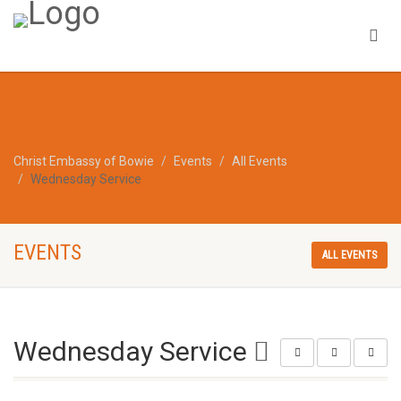
Christ Embassy of Bowie
Events
All Events
Wednesday Service
EVENTS
ALL EVENTS
Wednesday Service