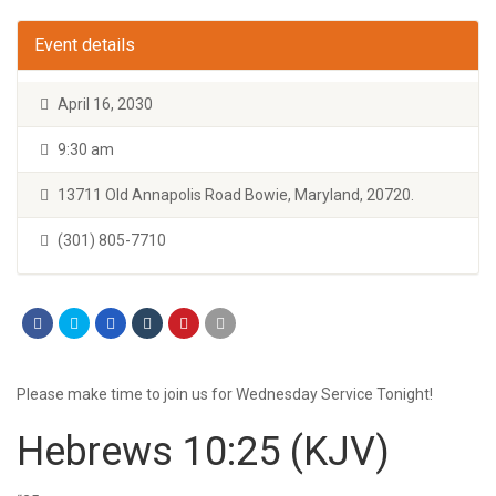
Event details
April 16, 2030
9:30 am
13711 Old Annapolis Road Bowie, Maryland, 20720.
(301) 805-7710
Please make time to join us for Wednesday Service Tonight!
Hebrews 10:25
(KJV)