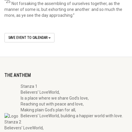
“25
Not forsaking the assembling of ourselves together, as the
manner of some is; but exhorting one another: and so much the
more, as ye see the day approaching.”
SAVE EVENT TO CALENDAR
THE ANTHEM
Stanza 1
Believers’ LoveWorld,
Is a place where we share God’s love,
Reaching out with peace and love,
Making plain God’s plan for all,
Believers’ LoveWorld, building a happier world with love.
Stanza 2
Believers’ LoveWorld,