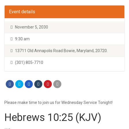
Event details
November 5, 2030
9:30 am
13711 Old Annapolis Road Bowie, Maryland, 20720.
(301) 805-7710
Please make time to join us for Wednesday Service Tonight!
Hebrews 10:25
(KJV)