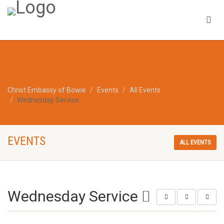
Christ Embassy of Bowie
Events
All Events
Wednesday Service
EVENTS
ALL EVENTS
Wednesday Service