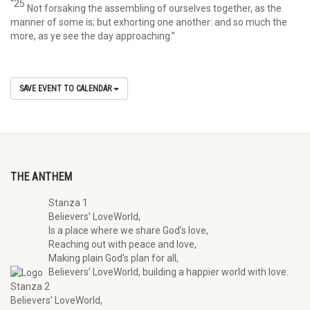
“25
Not forsaking the assembling of ourselves together, as the
manner of some is; but exhorting one another: and so much the
more, as ye see the day approaching.”
SAVE EVENT TO CALENDAR
THE ANTHEM
Stanza 1
Believers’ LoveWorld,
Is a place where we share God’s love,
Reaching out with peace and love,
Making plain God’s plan for all,
Believers’ LoveWorld, building a happier world with love.
Stanza 2
Believers’ LoveWorld,