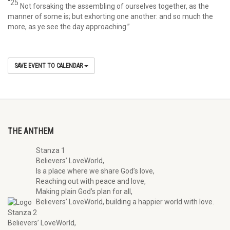
“25
Not forsaking the assembling of ourselves together, as the
manner of some is; but exhorting one another: and so much the
more, as ye see the day approaching.”
SAVE EVENT TO CALENDAR
THE ANTHEM
Stanza 1
Believers’ LoveWorld,
Is a place where we share God’s love,
Reaching out with peace and love,
Making plain God’s plan for all,
Believers’ LoveWorld, building a happier world with love.
Stanza 2
Believers’ LoveWorld,