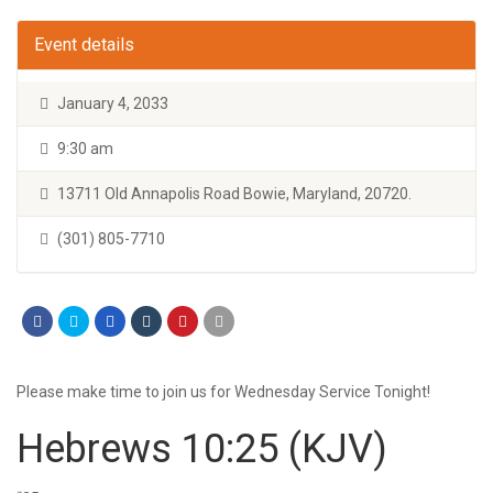
Event details
January 4, 2033
9:30 am
13711 Old Annapolis Road Bowie, Maryland, 20720.
(301) 805-7710
Please make time to join us for Wednesday Service Tonight!
Hebrews 10:25
(KJV)