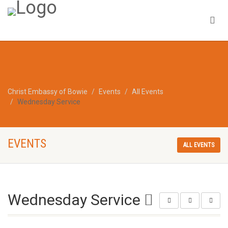
Christ Embassy of Bowie
Events
All Events
Wednesday Service
EVENTS
ALL EVENTS
Wednesday Service