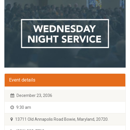
Event details
December 23, 2036
9:30 am
13711 Old Annapolis Road Bowie, Maryland, 20720.