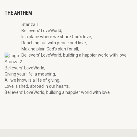
THE ANTHEM
Stanza 1
Believers’ LoveWorld,
Is a place where we share God’s love,
Reaching out with peace and love,
Making plain God’s plan for all,
Believers’ LoveWorld, building a happier world with love.
Stanza 2
Believers’ LoveWorld,
Giving your life, a meaning,
All we know is a life of giving,
Love is shed, abroad in our hearts,
Believers’ LoveWorld, building a happier world with love.