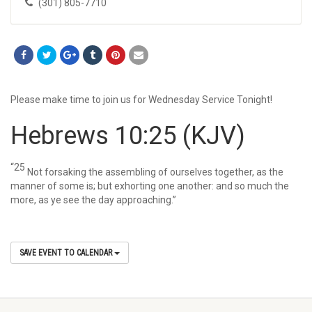
(301) 805-7710
Please make time to join us for Wednesday Service Tonight!
Hebrews 10:25
(KJV)
“25
Not forsaking the assembling of ourselves together, as the
manner of some is; but exhorting one another: and so much the
more, as ye see the day approaching.”
SAVE EVENT TO CALENDAR