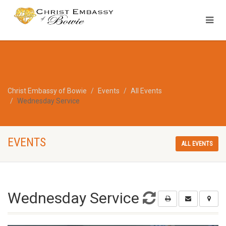
Christ Embassy of Bowie
Events
All Events
Wednesday Service
EVENTS
ALL EVENTS
Wednesday Service