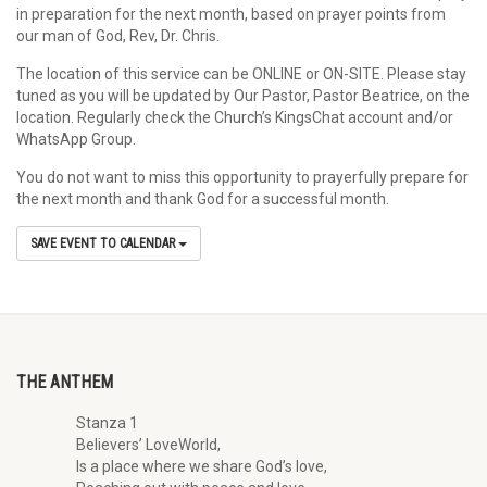
in preparation for the next month, based on prayer points from
our man of God, Rev, Dr. Chris.
The location of this service can be ONLINE or ON-SITE. Please stay
tuned as you will be updated by Our Pastor, Pastor Beatrice, on the
location. Regularly check the Church’s KingsChat account and/or
WhatsApp Group.
You do not want to miss this opportunity to prayerfully prepare for
the next month and thank God for a successful month.
SAVE EVENT TO CALENDAR
THE ANTHEM
Stanza 1
Believers’ LoveWorld,
Is a place where we share God’s love,