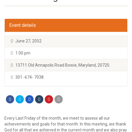
Event details
June 27, 2052
1:00 pm
13711 Old Annapolis Road Bowie, Maryland, 20720.
301 -674- 7038
Every Last Friday of the month, we meet to assess all our
achievements and goals for that month. In this meeting, we thank
God for all that we achieved in the current month and we also pray