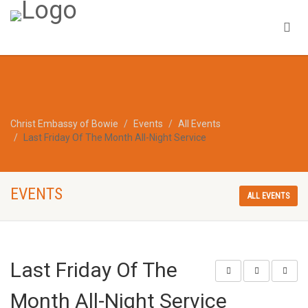
Christ Embassy of Bowie
Events
All Events
Last Friday Of The Month All-Night Service
EVENTS
ALL EVENTS
Last Friday Of The
Month All-Night Service