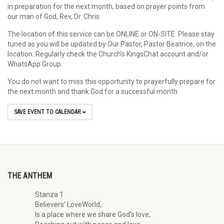
in preparation for the next month, based on prayer points from
our man of God, Rev, Dr. Chris.
The location of this service can be ONLINE or ON-SITE. Please stay
tuned as you will be updated by Our Pastor, Pastor Beatrice, on the
location. Regularly check the Church’s KingsChat account and/or
WhatsApp Group.
You do not want to miss this opportunity to prayerfully prepare for
the next month and thank God for a successful month.
SAVE EVENT TO CALENDAR
THE ANTHEM
Stanza 1
Believers’ LoveWorld,
Is a place where we share God’s love,