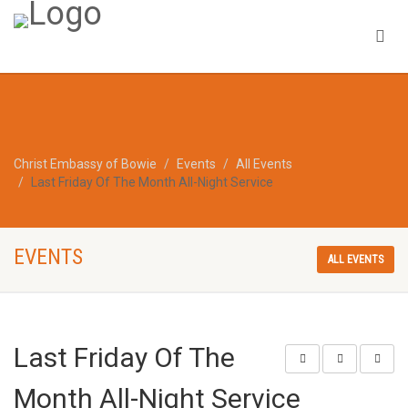
Christ Embassy of Bowie
Events
All Events
Last Friday Of The Month All-Night Service
EVENTS
ALL EVENTS
Last Friday Of The
Month All-Night Service