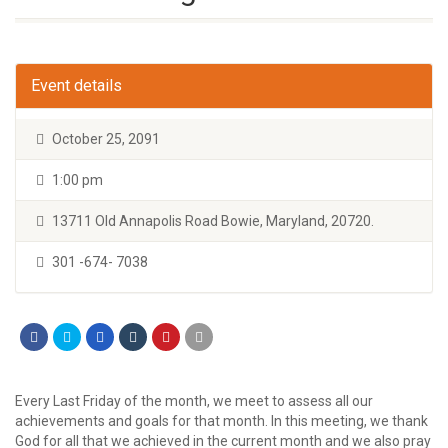
Event details
October 25, 2091
1:00 pm
13711 Old Annapolis Road Bowie, Maryland, 20720.
301 -674- 7038
Every Last Friday of the month, we meet to assess all our
achievements and goals for that month. In this meeting, we thank
God for all that we achieved in the current month and we also pray