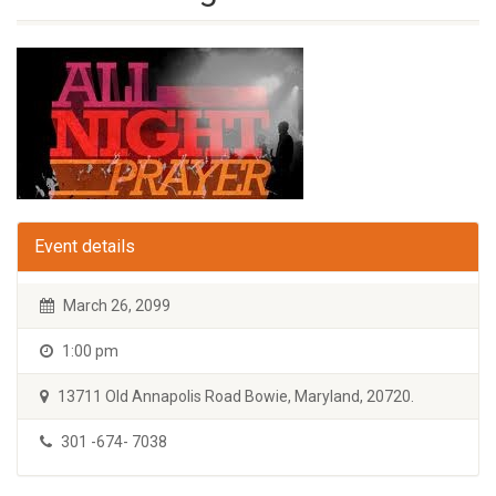
Event details
March 26, 2099
1:00 pm
13711 Old Annapolis Road Bowie, Maryland, 20720.
301 -674- 7038