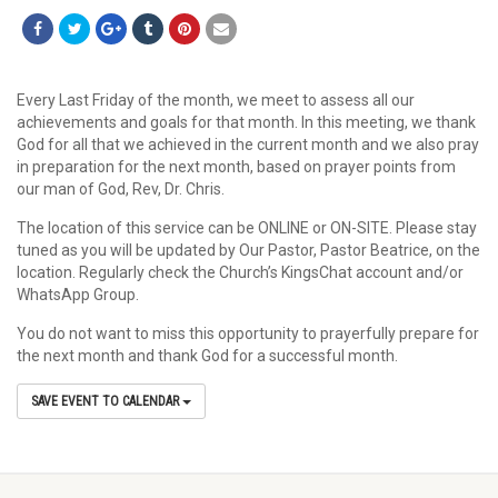
Every Last Friday of the month, we meet to assess all our
achievements and goals for that month. In this meeting, we thank
God for all that we achieved in the current month and we also pray
in preparation for the next month, based on prayer points from
our man of God, Rev, Dr. Chris.
The location of this service can be ONLINE or ON-SITE. Please stay
tuned as you will be updated by Our Pastor, Pastor Beatrice, on the
location. Regularly check the Church’s KingsChat account and/or
WhatsApp Group.
You do not want to miss this opportunity to prayerfully prepare for
the next month and thank God for a successful month.
SAVE EVENT TO CALENDAR