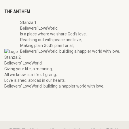
THE ANTHEM
Stanza 1
Believers’ LoveWorld,
Is a place where we share God’s love,
Reaching out with peace and love,
Making plain God’s plan for all,
Believers’ LoveWorld, building a happier world with love.
Stanza 2
Believers’ LoveWorld,
Giving your life, a meaning,
All we know is a life of giving,
Love is shed, abroad in our hearts,
Believers’ LoveWorld, building a happier world with love.