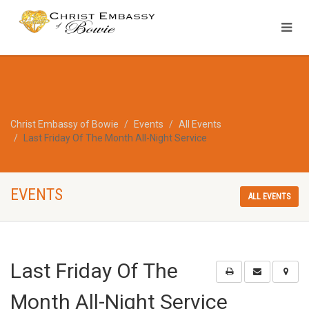
Christ Embassy of Bowie
Events
All Events
Last Friday Of The Month All-Night Service
EVENTS
ALL EVENTS
Last Friday Of The
Month All-Night Service