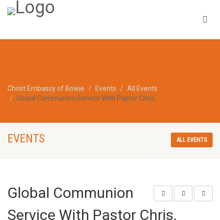
Christ Embassy of Bowie
Events
All Events
Global Communion Service With Pastor Chris.
EVENTS
ALL EVENTS
Global Communion
Service With Pastor Chris.