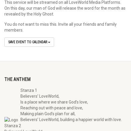
This service will be streamed on all LoveWorld Media Platforms.
On this day, our man of God will release the word for the month as
revealed by the Holy Ghost.
You do not want to miss this. Invite all your friends and family
members.
SAVE EVENT TO CALENDAR
THE ANTHEM
Stanza 1
Believers’ LoveWorld,
Is a place where we share God’s love,
Reaching out with peace and love,
Making plain God’s plan for all,
Believers’ LoveWorld, building a happier world with love.
Stanza 2