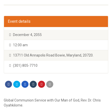
Event details
December 4, 2055
12:00 am
13711 Old Annapolis Road Bowie, Maryland, 20720.
(301) 805-7710
Global Communion Service with Our Man of God, Rev. Dr. Chris
Oyahkilome.