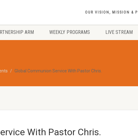
OUR VISION, MISSION & 
RTNERSHIP ARM
WEEKLY PROGRAMS
LIVE STREAM
vents
Global Communion Service With Pastor Chris.
rvice With Pastor Chris.