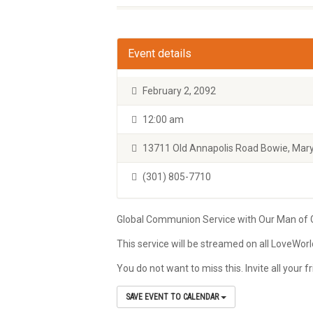
Event details
February 2, 2092
12:00 am
13711 Old Annapolis Road Bowie, Mary
(301) 805-7710
Global Communion Service with Our Man of Go
This service will be streamed on all LoveWor
You do not want to miss this. Invite all your
SAVE EVENT TO CALENDAR