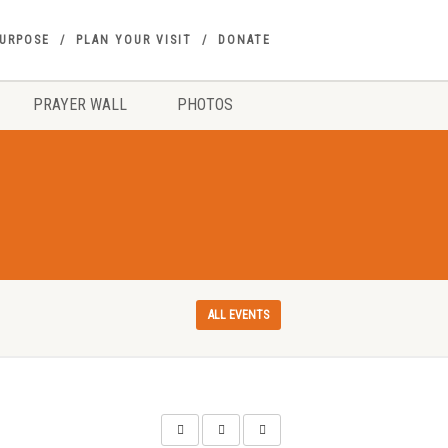
PURPOSE
PLAN YOUR VISIT
DONATE
PRAYER WALL
PHOTOS
ALL EVENTS