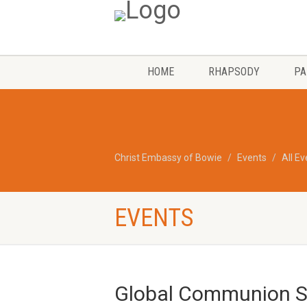
HOME
RHAPSODY
PA
Christ Embassy of Bowie
Events
All E
EVENTS
Global Communion Se