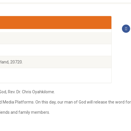
land, 20720.
d, Rev. Dr. Chris Oyahkilome.
ld Media Platforms. On this day, our man of God will release the word fo
 friends and family members.