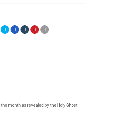
r the month as revealed by the Holy Ghost.