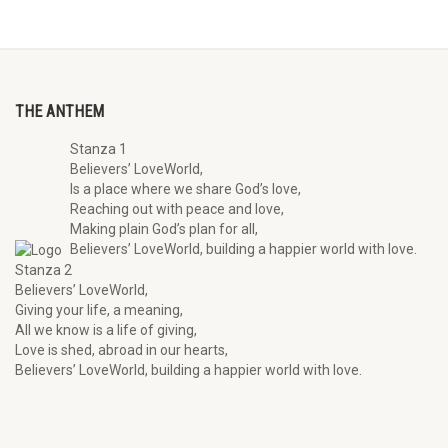
THE ANTHEM
Stanza 1
Believers’ LoveWorld,
Is a place where we share God’s love,
Reaching out with peace and love,
Making plain God’s plan for all,
Believers’ LoveWorld, building a happier world with love.
Stanza 2
Believers’ LoveWorld,
Giving your life, a meaning,
All we know is a life of giving,
Love is shed, abroad in our hearts,
Believers’ LoveWorld, building a happier world with love.