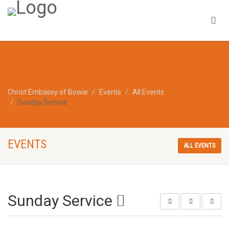
Christ Embassy of Bowie
Events
All Events
Sunday Service
EVENTS
ALL EVENTS
Sunday Service