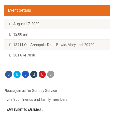
Event details
August 17, 2030
12:00 am
13711 Old Annapolis Road Bowie, Maryland, 20720.
301 674 7038
Please join us for Sunday Service.
Invite Your friends and family members.
SAVE EVENT TO CALENDAR