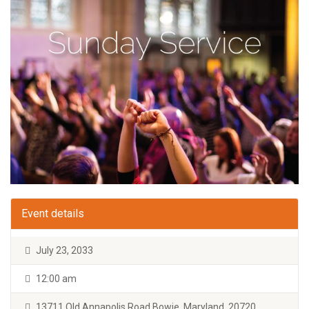
Event details
July 23, 2033
12:00 am
13711 Old Annapolis Road Bowie, Maryland, 20720.