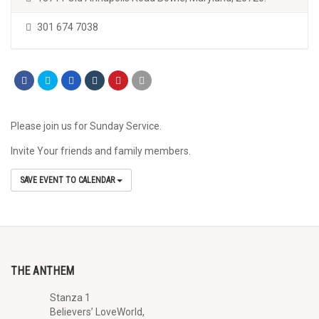
301 674 7038
Please join us for Sunday Service.
Invite Your friends and family members.
SAVE EVENT TO CALENDAR
THE ANTHEM
Stanza 1
Believers’ LoveWorld,