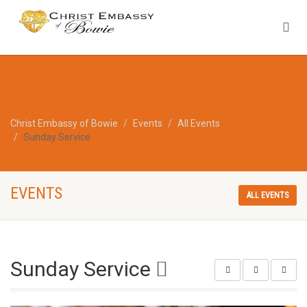
Christ Embassy of Bowie
Events
All Events
Sunday Service
EVENTS
ALL EVENTS
Sunday Service