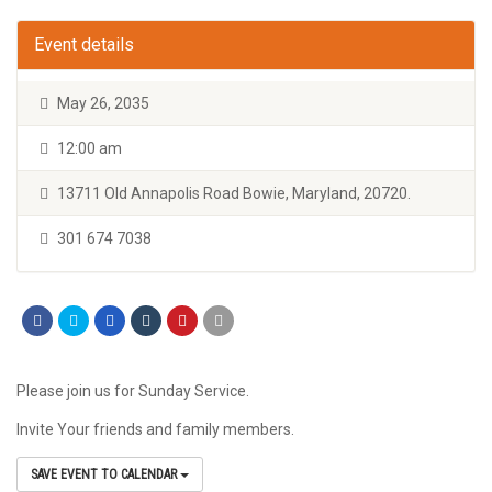
Event details
May 26, 2035
12:00 am
13711 Old Annapolis Road Bowie, Maryland, 20720.
301 674 7038
Please join us for Sunday Service.
Invite Your friends and family members.
SAVE EVENT TO CALENDAR