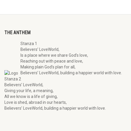
THE ANTHEM
Stanza 1
Believers’ LoveWorld,
Is a place where we share God’s love,
Reaching out with peace and love,
Making plain God’s plan for all,
Believers’ LoveWorld, building a happier world with love.
Stanza 2
Believers’ LoveWorld,
Giving your life, a meaning,
All we know is a life of giving,
Love is shed, abroad in our hearts,
Believers’ LoveWorld, building a happier world with love.