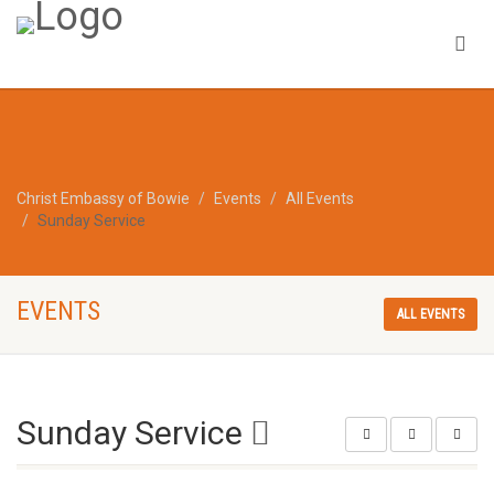
Christ Embassy of Bowie
Events
All Events
Sunday Service
EVENTS
ALL EVENTS
Sunday Service