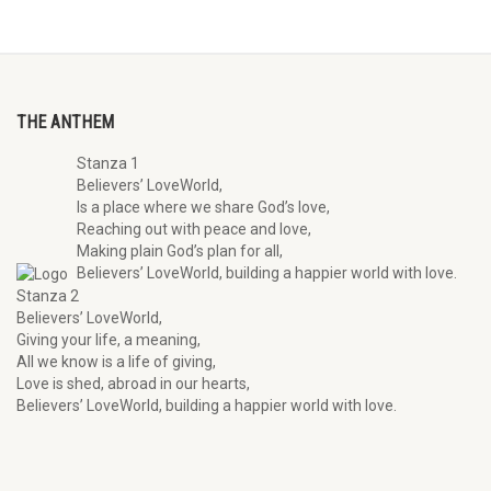
THE ANTHEM
Stanza 1
Believers’ LoveWorld,
Is a place where we share God’s love,
Reaching out with peace and love,
Making plain God’s plan for all,
Believers’ LoveWorld, building a happier world with love.
Stanza 2
Believers’ LoveWorld,
Giving your life, a meaning,
All we know is a life of giving,
Love is shed, abroad in our hearts,
Believers’ LoveWorld, building a happier world with love.