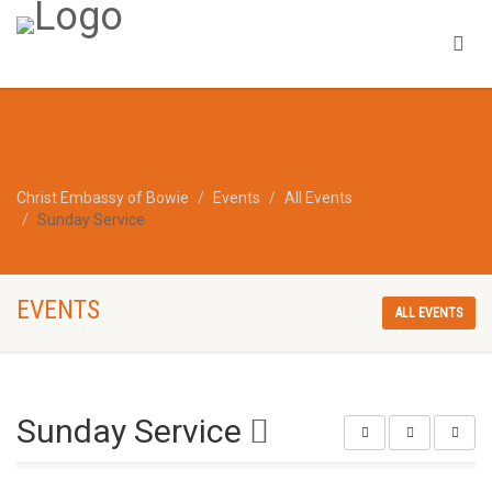
Christ Embassy of Bowie
Events
All Events
Sunday Service
EVENTS
ALL EVENTS
Sunday Service