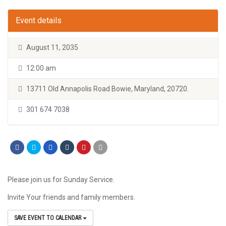
Event details
August 11, 2035
12:00 am
13711 Old Annapolis Road Bowie, Maryland, 20720.
301 674 7038
Please join us for Sunday Service.
Invite Your friends and family members.
SAVE EVENT TO CALENDAR