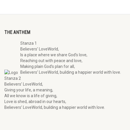
THE ANTHEM
Stanza 1
Believers’ LoveWorld,
Is a place where we share God’s love,
Reaching out with peace and love,
Making plain God’s plan for all,
Believers’ LoveWorld, building a happier world with love.
Stanza 2
Believers’ LoveWorld,
Giving your life, a meaning,
All we know is a life of giving,
Love is shed, abroad in our hearts,
Believers’ LoveWorld, building a happier world with love.