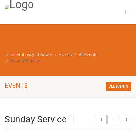
Christ Embassy of Bowie
Events
All Events
Sunday Service
EVENTS
ALL EVENTS
Sunday Service