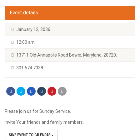
Event details
January 12, 2036
12:00 am
13711 Old Annapolis Road Bowie, Maryland, 20720.
301 674 7038
Please join us for Sunday Service.
Invite Your friends and family members.
SAVE EVENT TO CALENDAR