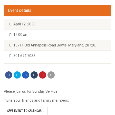
Event details
April 12, 2036
12:00 am
13711 Old Annapolis Road Bowie, Maryland, 20720.
301 674 7038
Please join us for Sunday Service.
Invite Your friends and family members.
SAVE EVENT TO CALENDAR