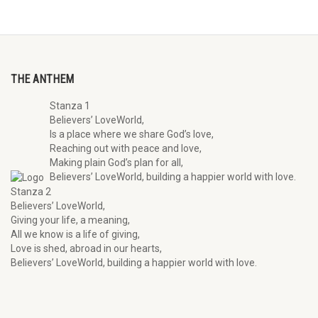
THE ANTHEM
Stanza 1
Believers’ LoveWorld,
Is a place where we share God’s love,
Reaching out with peace and love,
Making plain God’s plan for all,
Believers’ LoveWorld, building a happier world with love.
Stanza 2
Believers’ LoveWorld,
Giving your life, a meaning,
All we know is a life of giving,
Love is shed, abroad in our hearts,
Believers’ LoveWorld, building a happier world with love.