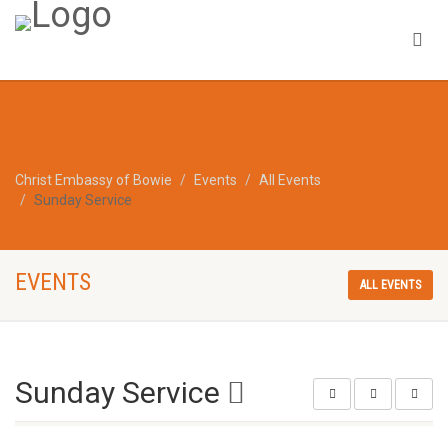
Christ Embassy of Bowie
Events
All Events
Sunday Service
EVENTS
ALL EVENTS
Sunday Service