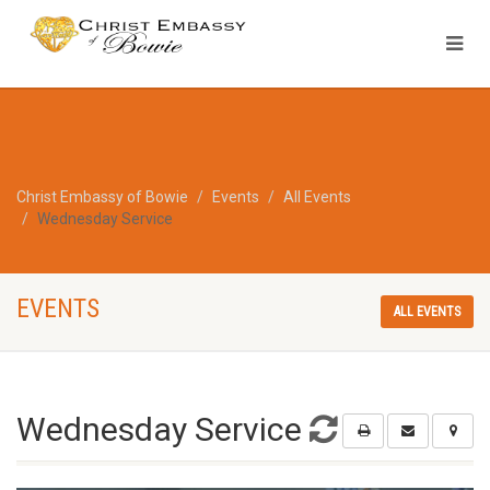
Christ Embassy of Bowie
Events
All Events
Wednesday Service
EVENTS
ALL EVENTS
Wednesday Service