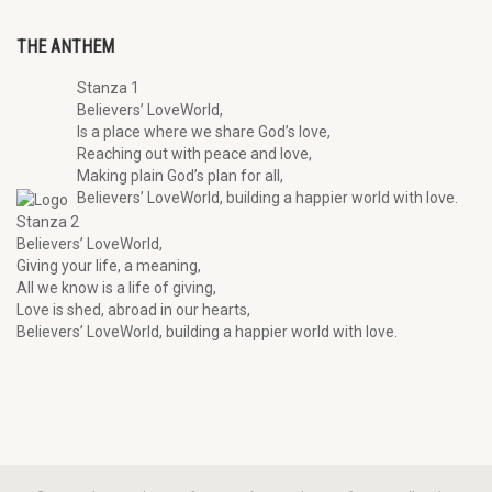
THE ANTHEM
Stanza 1
Believers’ LoveWorld,
Is a place where we share God’s love,
Reaching out with peace and love,
Making plain God’s plan for all,
Believers’ LoveWorld, building a happier world with love.
Stanza 2
Believers’ LoveWorld,
Giving your life, a meaning,
All we know is a life of giving,
Love is shed, abroad in our hearts,
Believers’ LoveWorld, building a happier world with love.