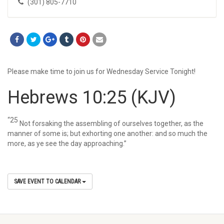
(301) 805-7710
Please make time to join us for Wednesday Service Tonight!
Hebrews 10:25
(KJV)
“25
Not forsaking the assembling of ourselves together, as the
manner of some is; but exhorting one another: and so much the
more, as ye see the day approaching.”
SAVE EVENT TO CALENDAR