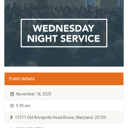
Event details
November 18, 2025
9:30 am
13711 Old Annapolis Road Bowie, Maryland, 20720.