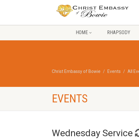
HOME
RHAPSODY
Christ Embassy of Bowie
Events
All E
EVENTS
Wednesday Service