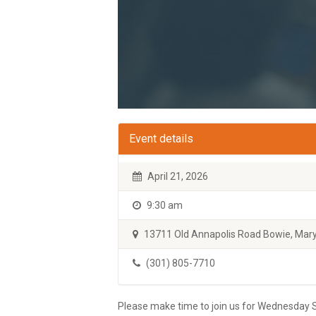
Event details
April 21, 2026
9:30 am
13711 Old Annapolis Road Bowie, Mary
(301) 805-7710
Please make time to join us for Wednesday S