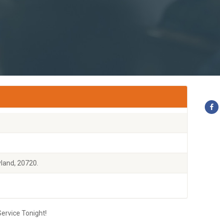
land, 20720.
ervice Tonight!