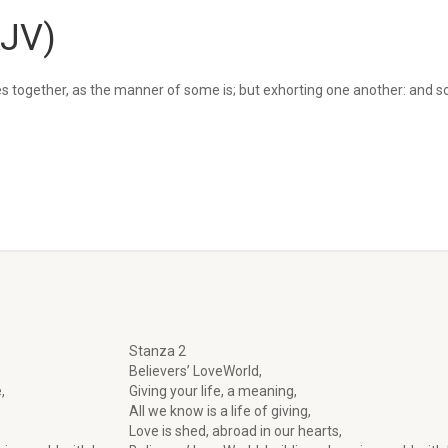
KJV)
s together, as the manner of some is; but exhorting one another: and 
Stanza 2
Believers’ LoveWorld,
,
Giving your life, a meaning,
All we know is a life of giving,
Love is shed, abroad in our hearts,