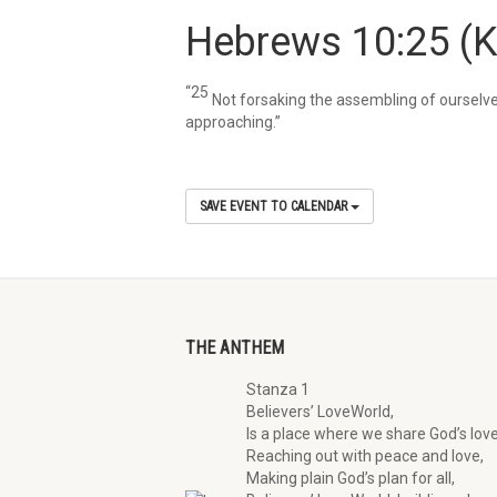
Hebrews 10:25
(
“25
Not forsaking the assembling of ourselve
approaching.”
SAVE EVENT TO CALENDAR
THE ANTHEM
Stanza 1
Believers’ LoveWorld,
Is a place where we share God’s love
Reaching out with peace and love,
Making plain God’s plan for all,