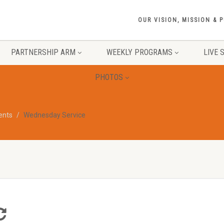
OUR VISION, MISSION & 
PARTNERSHIP ARM
WEEKLY PROGRAMS
LIVE 
PHOTOS
vents
Wednesday Service