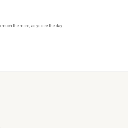
so much the more, as ye see the day