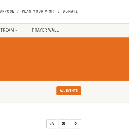
PURPOSE
PLAN YOUR VISIT
DONATE
STREAM
PRAYER WALL
ALL EVENTS