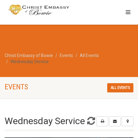
Christ Embassy of Bowie
Events
All Events
Wednesday Service
EVENTS
ALL EVENTS
Wednesday Service