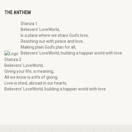
THE ANTHEM
Stanza 1
Believers’ LoveWorld,
Is a place where we share God’s love,
Reaching out with peace and love,
Making plain God’s plan for all,
Believers’ LoveWorld, building a happier world with love.
Stanza 2
Believers’ LoveWorld,
Giving your life, a meaning,
All we know is a life of giving,
Love is shed, abroad in our hearts,
Believers’ LoveWorld, building a happier world with love.