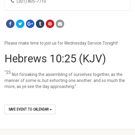
(301) 805-7710
Please make time to join us for Wednesday Service Tonight!
Hebrews 10:25
(KJV)
“25
Not forsaking the assembling of ourselves together, as the
manner of some is; but exhorting one another: and so much the
more, as ye see the day approaching.”
SAVE EVENT TO CALENDAR