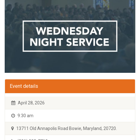
Event details
April 28, 2026
9:30 am
13711 Old Annapolis Road Bowie, Maryland, 20720.