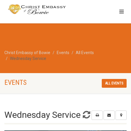
Christ Embassy of Bowie
Events
All Events
Wednesday Service
EVENTS
ALL EVENTS
Wednesday Service