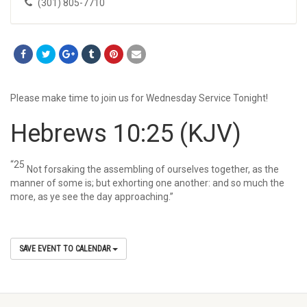
(301) 805-7710
Please make time to join us for Wednesday Service Tonight!
Hebrews 10:25
(KJV)
“25
Not forsaking the assembling of ourselves together, as the
manner of some is; but exhorting one another: and so much the
more, as ye see the day approaching.”
SAVE EVENT TO CALENDAR