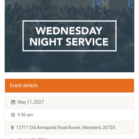
Event details
May 11, 2027
9:30 am
13711 Old Annapolis Road Bowie, Maryland, 20720.