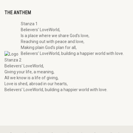
THE ANTHEM
Stanza 1
Believers’ LoveWorld,
Is a place where we share God’s love,
Reaching out with peace and love,
Making plain God’s plan for all,
Believers’ LoveWorld, building a happier world with love.
Stanza 2
Believers’ LoveWorld,
Giving your life, a meaning,
All we know is a life of giving,
Love is shed, abroad in our hearts,
Believers’ LoveWorld, building a happier world with love.