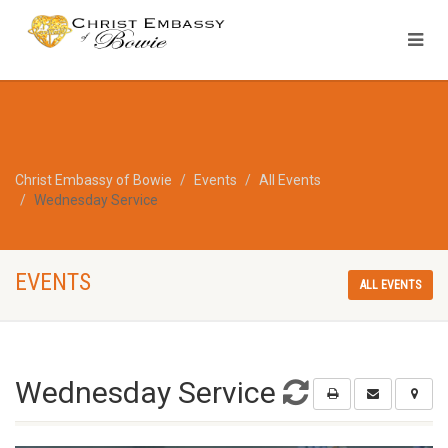
Christ Embassy of Bowie
Events
All Events
Wednesday Service
EVENTS
ALL EVENTS
Wednesday Service