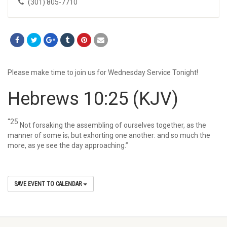
(301) 805-7710
Please make time to join us for Wednesday Service Tonight!
Hebrews 10:25
(KJV)
“25
Not forsaking the assembling of ourselves together, as the
manner of some is; but exhorting one another: and so much the
more, as ye see the day approaching.”
SAVE EVENT TO CALENDAR