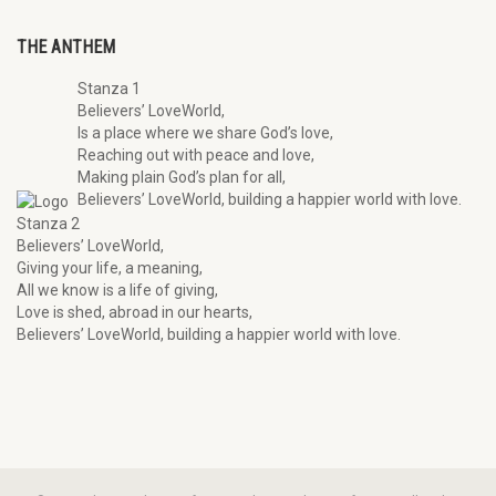
THE ANTHEM
Stanza 1
Believers’ LoveWorld,
Is a place where we share God’s love,
Reaching out with peace and love,
Making plain God’s plan for all,
Believers’ LoveWorld, building a happier world with love.
Stanza 2
Believers’ LoveWorld,
Giving your life, a meaning,
All we know is a life of giving,
Love is shed, abroad in our hearts,
Believers’ LoveWorld, building a happier world with love.