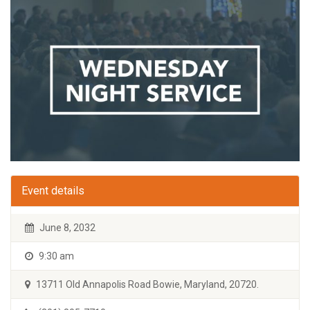
Event details
June 8, 2032
9:30 am
13711 Old Annapolis Road Bowie, Maryland, 20720.