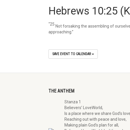
Hebrews 10:25
(
“25
Not forsaking the assembling of ourselve
approaching.”
SAVE EVENT TO CALENDAR
THE ANTHEM
Stanza 1
Believers’ LoveWorld,
Is a place where we share God’s love
Reaching out with peace and love,
Making plain God’s plan for all,