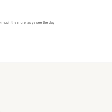
so much the more, as ye see the day