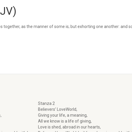
KJV)
s together, as the manner of some is; but exhorting one another: and 
Stanza 2
Believers’ LoveWorld,
,
Giving your life, a meaning,
All we know is a life of giving,
Love is shed, abroad in our hearts,