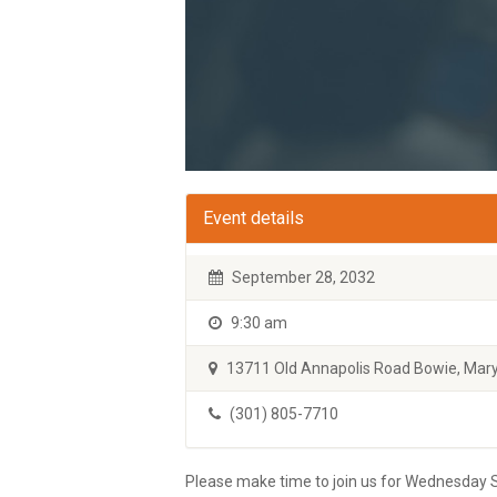
Event details
September 28, 2032
9:30 am
13711 Old Annapolis Road Bowie, Mary
(301) 805-7710
Please make time to join us for Wednesday S