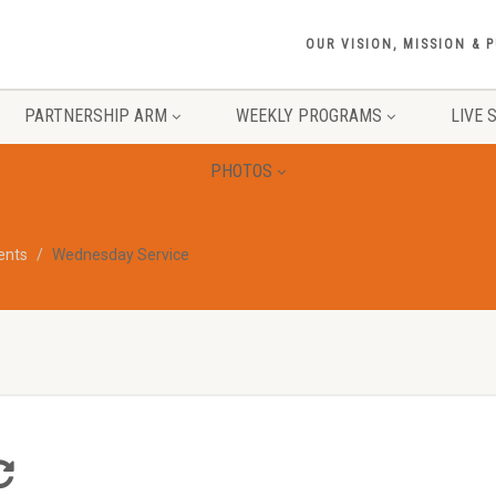
OUR VISION, MISSION & 
PARTNERSHIP ARM
WEEKLY PROGRAMS
LIVE 
PHOTOS
vents
Wednesday Service