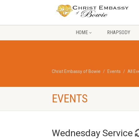
HOME
RHAPSODY
Christ Embassy of Bowie
Events
All E
EVENTS
Wednesday Service