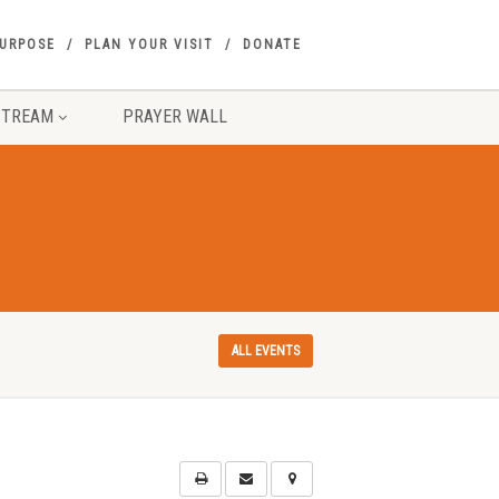
PURPOSE
PLAN YOUR VISIT
DONATE
STREAM
PRAYER WALL
ALL EVENTS