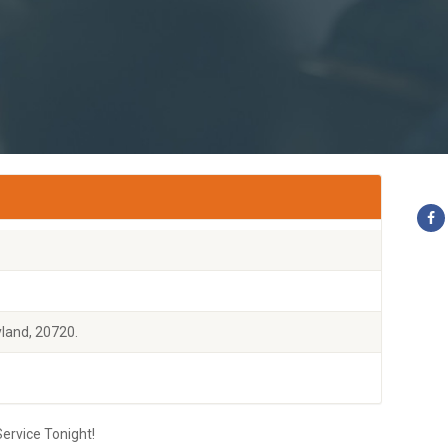
land, 20720.
ervice Tonight!