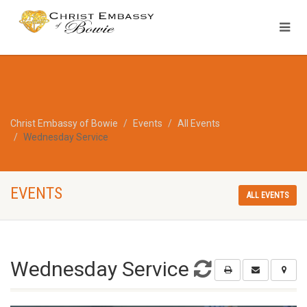
Christ Embassy of Bowie
Events
All Events
Wednesday Service
EVENTS
ALL EVENTS
Wednesday Service