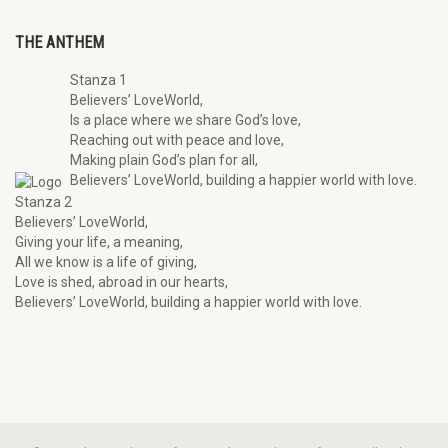
THE ANTHEM
Stanza 1
Believers’ LoveWorld,
Is a place where we share God’s love,
Reaching out with peace and love,
Making plain God’s plan for all,
Believers’ LoveWorld, building a happier world with love.
Stanza 2
Believers’ LoveWorld,
Giving your life, a meaning,
All we know is a life of giving,
Love is shed, abroad in our hearts,
Believers’ LoveWorld, building a happier world with love.