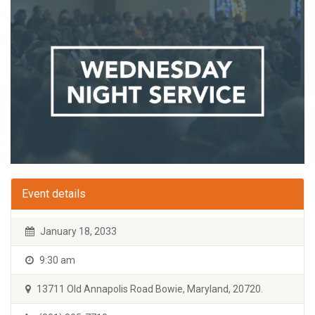
Event details
January 18, 2033
9:30 am
13711 Old Annapolis Road Bowie, Maryland, 20720.