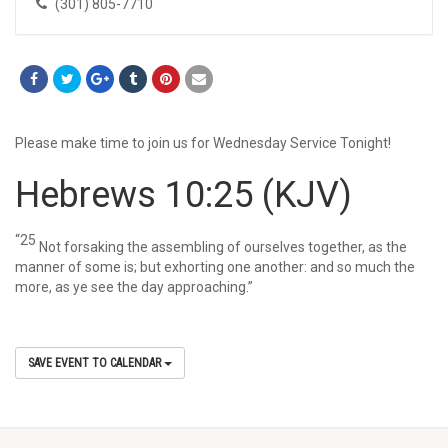
(301) 805-7710
Please make time to join us for Wednesday Service Tonight!
Hebrews 10:25
(KJV)
“25
Not forsaking the assembling of ourselves together, as the
manner of some is; but exhorting one another: and so much the
more, as ye see the day approaching.”
SAVE EVENT TO CALENDAR