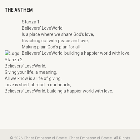
THE ANTHEM
Stanza 1
Believers’ LoveWorld,
Is a place where we share God’s love,
Reaching out with peace and love,
Making plain God’s plan for all,
Believers’ LoveWorld, building a happier world with love.
Stanza 2
Believers’ LoveWorld,
Giving your life, a meaning,
All we know is a life of giving,
Love is shed, abroad in our hearts,
Believers’ LoveWorld, building a happier world with love.
© 2026 Christ Embassy of Bowie. Christ Embassy of Bowie. All Rights