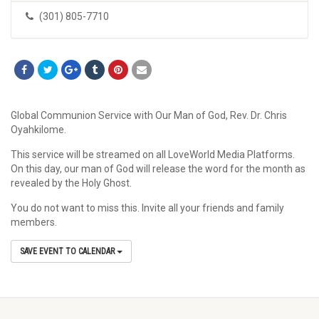
(301) 805-7710
Global Communion Service with Our Man of God, Rev. Dr. Chris
Oyahkilome.
This service will be streamed on all LoveWorld Media Platforms.
On this day, our man of God will release the word for the month as
revealed by the Holy Ghost.
You do not want to miss this. Invite all your friends and family
members.
SAVE EVENT TO CALENDAR