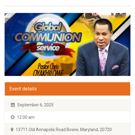
Event details
September 6, 2025
12:00 am
13711 Old Annapolis Road Bowie, Maryland, 20720.