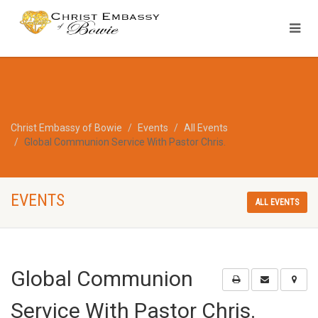
Christ Embassy of Bowie
Events
All Events
Global Communion Service With Pastor Chris.
EVENTS
ALL EVENTS
Global Communion
Service With Pastor Chris.