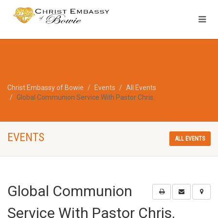
Christ Embassy of Bowie
Events
All Events
Global Communion Service With Pastor Chris.
EVENTS
ALL EVENTS
Global Communion
Service With Pastor Chris.