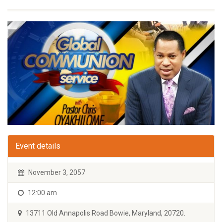
Event details
November 3, 2057
12:00 am
13711 Old Annapolis Road Bowie, Maryland, 20720.