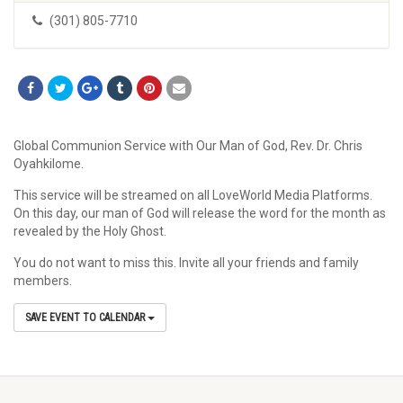
(301) 805-7710
Global Communion Service with Our Man of God, Rev. Dr. Chris
Oyahkilome.
This service will be streamed on all LoveWorld Media Platforms.
On this day, our man of God will release the word for the month as
revealed by the Holy Ghost.
You do not want to miss this. Invite all your friends and family
members.
SAVE EVENT TO CALENDAR