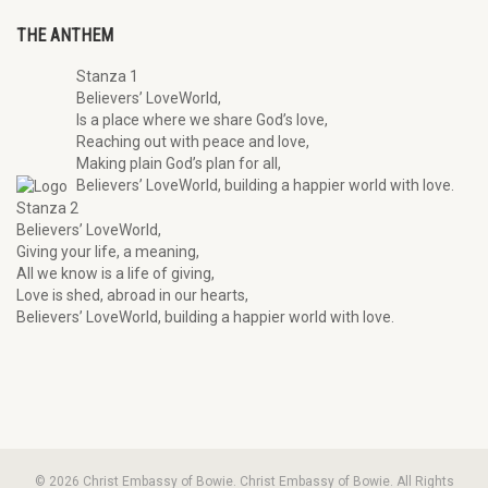
THE ANTHEM
Stanza 1
Believers’ LoveWorld,
Is a place where we share God’s love,
Reaching out with peace and love,
Making plain God’s plan for all,
Believers’ LoveWorld, building a happier world with love.
Stanza 2
Believers’ LoveWorld,
Giving your life, a meaning,
All we know is a life of giving,
Love is shed, abroad in our hearts,
Believers’ LoveWorld, building a happier world with love.
© 2026 Christ Embassy of Bowie. Christ Embassy of Bowie. All Rights