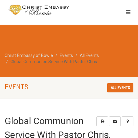
Christ Embassy of Bowie
Events
All Events
Global Communion Service With Pastor Chris.
EVENTS
ALL EVENTS
Global Communion
Service With Pastor Chris.