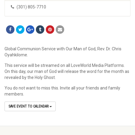
(301) 805-7710
Global Communion Service with Our Man of God, Rev. Dr. Chris
Oyahkilome.
This service will be streamed on all LoveWorld Media Platforms.
On this day, our man of God will release the word for the month as
revealed by the Holy Ghost.
You do not want to miss this. Invite all your friends and family
members.
SAVE EVENT TO CALENDAR