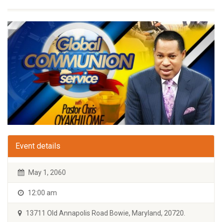
Event details
May 1, 2060
12:00 am
13711 Old Annapolis Road Bowie, Maryland, 20720.