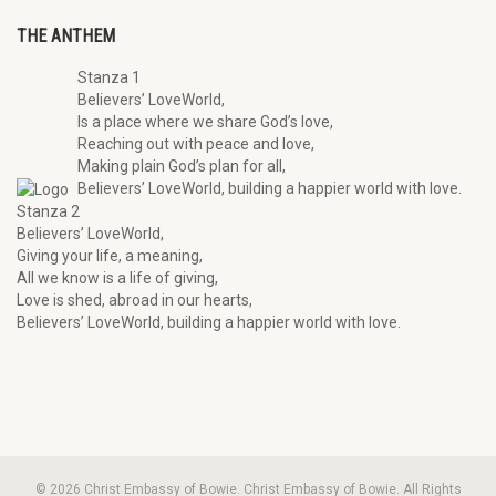
THE ANTHEM
Stanza 1
Believers’ LoveWorld,
Is a place where we share God’s love,
Reaching out with peace and love,
Making plain God’s plan for all,
Believers’ LoveWorld, building a happier world with love.
Stanza 2
Believers’ LoveWorld,
Giving your life, a meaning,
All we know is a life of giving,
Love is shed, abroad in our hearts,
Believers’ LoveWorld, building a happier world with love.
© 2026 Christ Embassy of Bowie. Christ Embassy of Bowie. All Rights