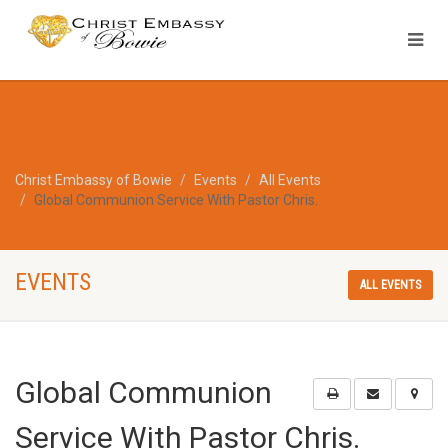
Christ Embassy of Bowie
Events
All Events
Global Communion Service With Pastor Chris.
EVENTS
ALL EVENTS
Global Communion
Service With Pastor Chris.