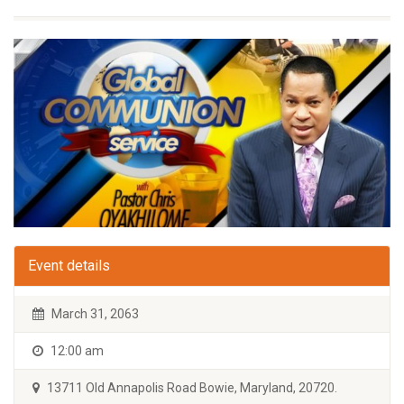
Event details
March 31, 2063
12:00 am
13711 Old Annapolis Road Bowie, Maryland, 20720.