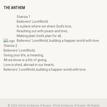
THE ANTHEM
Stanza 1
Believers’ LoveWorld,
Is a place where we share God’s love,
Reaching out with peace and love,
Making plain God’s plan for all,
Believers’ LoveWorld, building a happier world with love.
Stanza 2
Believers’ LoveWorld,
Giving your life, a meaning,
All we know is a life of giving,
Love is shed, abroad in our hearts,
Believers’ LoveWorld, building a happier world with love.
© 2026 Christ Embassy of Bowie. Christ Embassy of Bowie. All Rights