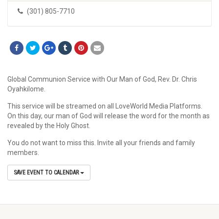
(301) 805-7710
Global Communion Service with Our Man of God, Rev. Dr. Chris
Oyahkilome.
This service will be streamed on all LoveWorld Media Platforms.
On this day, our man of God will release the word for the month as
revealed by the Holy Ghost.
You do not want to miss this. Invite all your friends and family
members.
SAVE EVENT TO CALENDAR