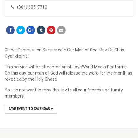
(301) 805-7710
Global Communion Service with Our Man of God, Rev. Dr. Chris
Oyahkilome.
This service will be streamed on all LoveWorld Media Platforms.
On this day, our man of God will release the word for the month as
revealed by the Holy Ghost.
You do not want to miss this. Invite all your friends and family
members.
SAVE EVENT TO CALENDAR