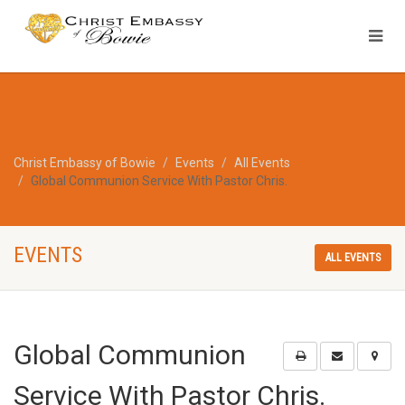
Christ Embassy of Bowie
Events
All Events
Global Communion Service With Pastor Chris.
EVENTS
ALL EVENTS
Global Communion
Service With Pastor Chris.