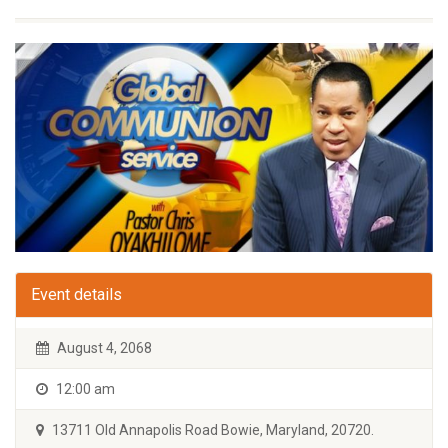
Event details
August 4, 2068
12:00 am
13711 Old Annapolis Road Bowie, Maryland, 20720.