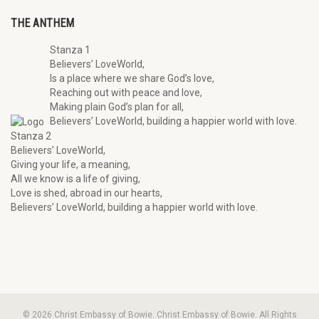
THE ANTHEM
Stanza 1
Believers’ LoveWorld,
Is a place where we share God’s love,
Reaching out with peace and love,
Making plain God’s plan for all,
Believers’ LoveWorld, building a happier world with love.
Stanza 2
Believers’ LoveWorld,
Giving your life, a meaning,
All we know is a life of giving,
Love is shed, abroad in our hearts,
Believers’ LoveWorld, building a happier world with love.
© 2026 Christ Embassy of Bowie. Christ Embassy of Bowie. All Rights