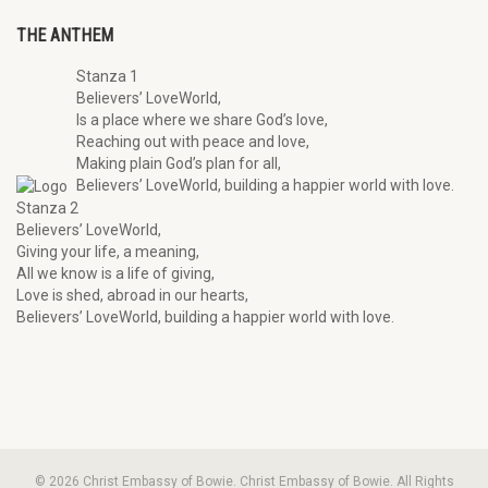
THE ANTHEM
Stanza 1
Believers’ LoveWorld,
Is a place where we share God’s love,
Reaching out with peace and love,
Making plain God’s plan for all,
Believers’ LoveWorld, building a happier world with love.
Stanza 2
Believers’ LoveWorld,
Giving your life, a meaning,
All we know is a life of giving,
Love is shed, abroad in our hearts,
Believers’ LoveWorld, building a happier world with love.
© 2026 Christ Embassy of Bowie. Christ Embassy of Bowie. All Rights