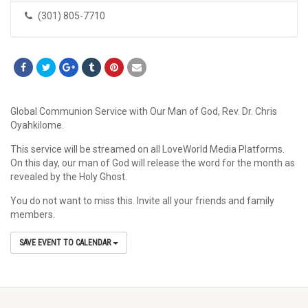
(301) 805-7710
Global Communion Service with Our Man of God, Rev. Dr. Chris
Oyahkilome.
This service will be streamed on all LoveWorld Media Platforms.
On this day, our man of God will release the word for the month as
revealed by the Holy Ghost.
You do not want to miss this. Invite all your friends and family
members.
SAVE EVENT TO CALENDAR