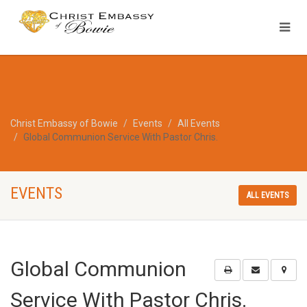
Christ Embassy of Bowie
Events
All Events
Global Communion Service With Pastor Chris.
EVENTS
ALL EVENTS
Global Communion
Service With Pastor Chris.