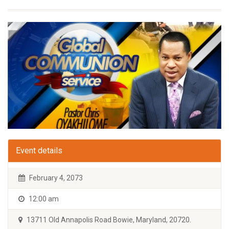
Event details
February 4, 2073
12:00 am
13711 Old Annapolis Road Bowie, Maryland, 20720.