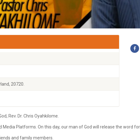
land, 20720.
d, Rev. Dr. Chris Oyahkilome.
ld Media Platforms. On this day, our man of God will release the word fo
 friends and family members.