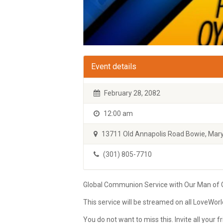
Event details
February 28, 2082
12:00 am
13711 Old Annapolis Road Bowie, Mary
(301) 805-7710
Global Communion Service with Our Man of Go
This service will be streamed on all LoveWor
You do not want to miss this. Invite all your