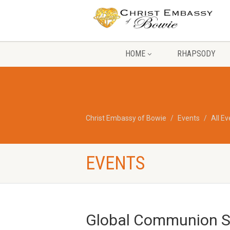
HOME
RHAPSODY
Christ Embassy of Bowie
Events
All E
EVENTS
Global Communion Se