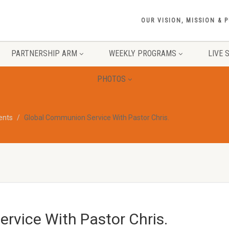
OUR VISION, MISSION & 
PARTNERSHIP ARM
WEEKLY PROGRAMS
LIVE 
PHOTOS
vents
Global Communion Service With Pastor Chris.
rvice With Pastor Chris.