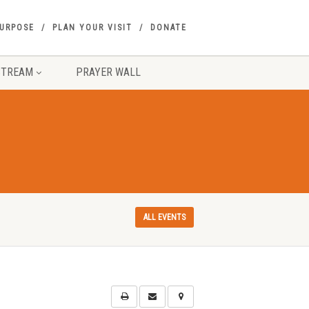
PURPOSE
PLAN YOUR VISIT
DONATE
STREAM
PRAYER WALL
ALL EVENTS