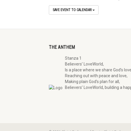
SAVE EVENT TO CALENDAR
THE ANTHEM
Stanza 1
Believers’ LoveWorld,
Is a place where we share God’s love
Reaching out with peace and love,
Making plain God’s plan for all,
Believers’ LoveWorld, building a happ