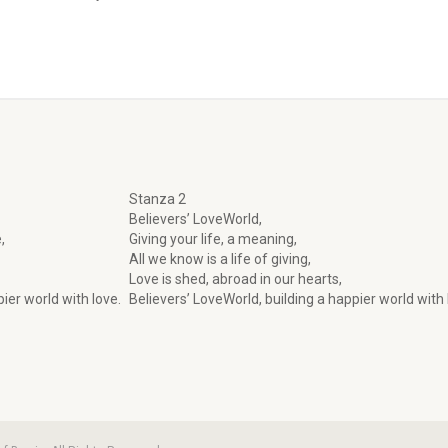
Stanza 2
Believers’ LoveWorld,
,
Giving your life, a meaning,
All we know is a life of giving,
Love is shed, abroad in our hearts,
ier world with love.
Believers’ LoveWorld, building a happier world with 