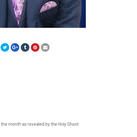
r the month as revealed by the Holy Ghost.