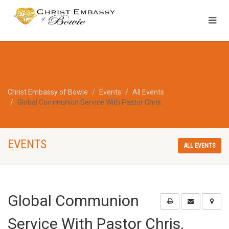
Christ Embassy of Bowie
Events
All Events
Global Communion Service With Pastor Chris.
EVENTS
ALL EVENTS
Global Communion
Service With Pastor Chris.