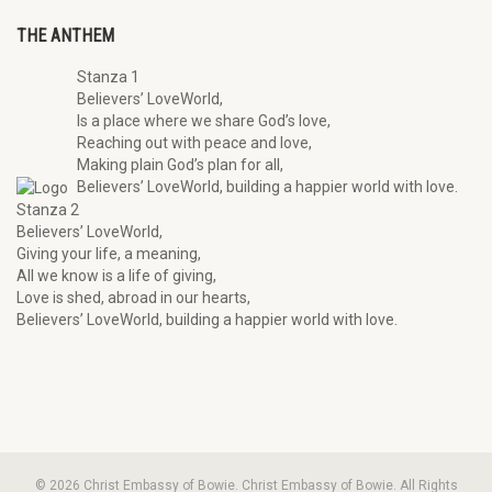
THE ANTHEM
Stanza 1
Believers’ LoveWorld,
Is a place where we share God’s love,
Reaching out with peace and love,
Making plain God’s plan for all,
Believers’ LoveWorld, building a happier world with love.
Stanza 2
Believers’ LoveWorld,
Giving your life, a meaning,
All we know is a life of giving,
Love is shed, abroad in our hearts,
Believers’ LoveWorld, building a happier world with love.
© 2026 Christ Embassy of Bowie. Christ Embassy of Bowie. All Rights