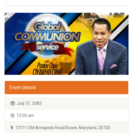
Event details
July 31, 2083
12:00 am
13711 Old Annapolis Road Bowie, Maryland, 20720.