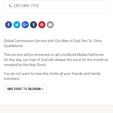
(301) 805-7710
Global Communion Service with Our Man of God, Rev. Dr. Chris
Oyahkilome.
This service will be streamed on all LoveWorld Media Platforms.
On this day, our man of God will release the word for the month as
revealed by the Holy Ghost.
You do not want to miss this. Invite all your friends and family
members.
SAVE EVENT TO CALENDAR