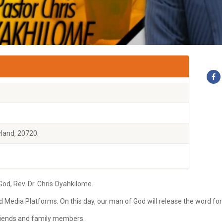
land, 20720.
d, Rev. Dr. Chris Oyahkilome.
ld Media Platforms. On this day, our man of God will release the word fo
 friends and family members.