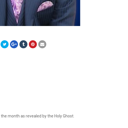
r the month as revealed by the Holy Ghost.