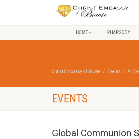
HOME
RHAPSODY
Christ Embassy of Bowie
Events
All E
EVENTS
Global Communion Se