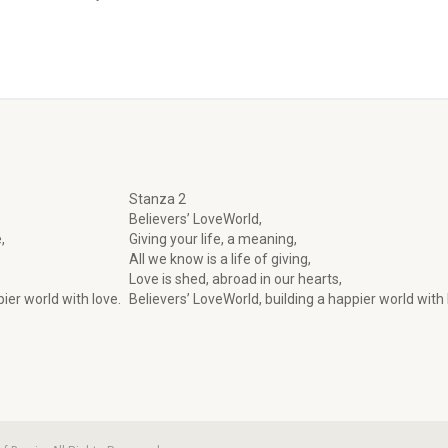
Stanza 2
Believers’ LoveWorld,
,
Giving your life, a meaning,
All we know is a life of giving,
Love is shed, abroad in our hearts,
ier world with love.
Believers’ LoveWorld, building a happier world with 