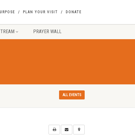
PURPOSE
PLAN YOUR VISIT
DONATE
STREAM
PRAYER WALL
ALL EVENTS