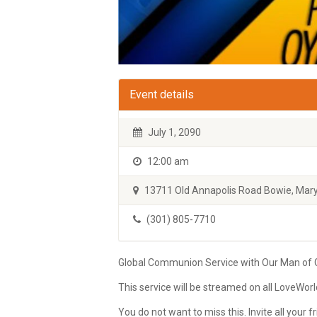
Event details
July 1, 2090
12:00 am
13711 Old Annapolis Road Bowie, Mary
(301) 805-7710
Global Communion Service with Our Man of Go
This service will be streamed on all LoveWor
You do not want to miss this. Invite all your