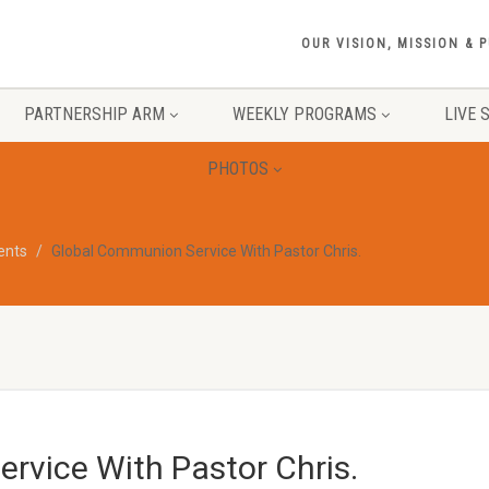
OUR VISION, MISSION & 
PARTNERSHIP ARM
WEEKLY PROGRAMS
LIVE 
PHOTOS
vents
Global Communion Service With Pastor Chris.
rvice With Pastor Chris.