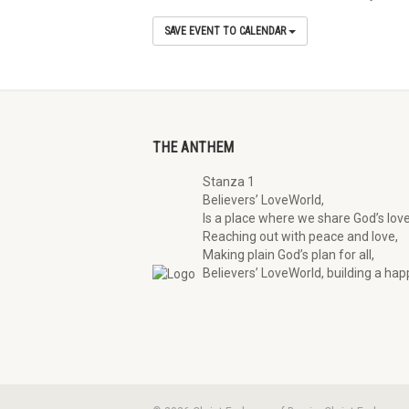
SAVE EVENT TO CALENDAR
THE ANTHEM
Stanza 1
Believers’ LoveWorld,
Is a place where we share God’s love
Reaching out with peace and love,
Making plain God’s plan for all,
Believers’ LoveWorld, building a happ