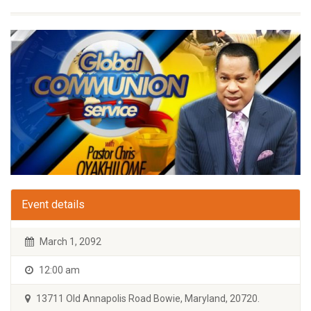
Event details
March 1, 2092
12:00 am
13711 Old Annapolis Road Bowie, Maryland, 20720.