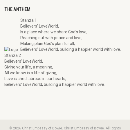
THE ANTHEM
Stanza 1
Believers’ LoveWorld,
Is a place where we share God’s love,
Reaching out with peace and love,
Making plain God’s plan for all,
Believers’ LoveWorld, building a happier world with love.
Stanza 2
Believers’ LoveWorld,
Giving your life, a meaning,
All we know is a life of giving,
Love is shed, abroad in our hearts,
Believers’ LoveWorld, building a happier world with love.
© 2026 Christ Embassy of Bowie. Christ Embassy of Bowie. All Rights