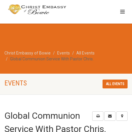
Christ Embassy of Bowie
Events
All Events
Global Communion Service With Pastor Chris.
EVENTS
ALL EVENTS
Global Communion
Service With Pastor Chris.