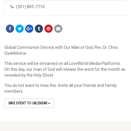
(301) 805-7710
Global Communion Service with Our Man of God, Rev. Dr. Chris
Oyahkilome.
This service will be streamed on all LoveWorld Media Platforms.
On this day, our man of God will release the word for the month as
revealed by the Holy Ghost.
You do not want to miss this. Invite all your friends and family
members.
SAVE EVENT TO CALENDAR