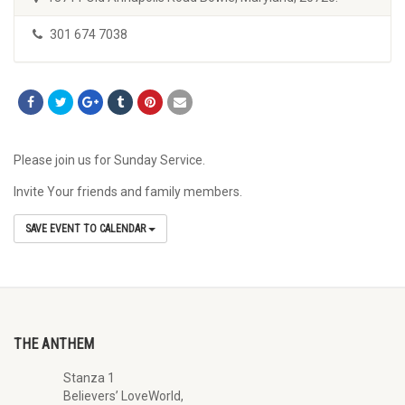
301 674 7038
Please join us for Sunday Service.
Invite Your friends and family members.
SAVE EVENT TO CALENDAR
THE ANTHEM
Stanza 1
Believers’ LoveWorld,