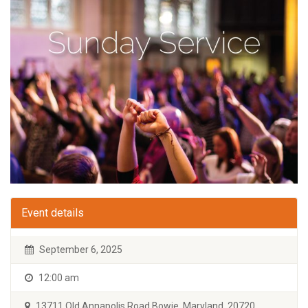
Event details
September 6, 2025
12:00 am
13711 Old Annapolis Road Bowie, Maryland, 20720.