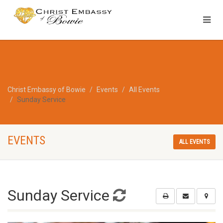
Christ Embassy of Bowie
Events
All Events
Sunday Service
EVENTS
ALL EVENTS
Sunday Service