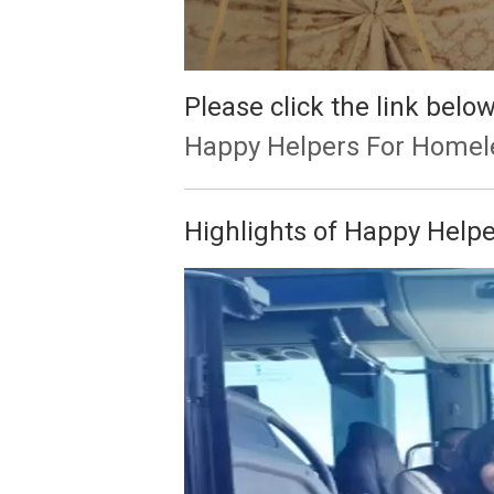
Please click the link bel
Happy Helpers For Homel
Highlights of Happy Help