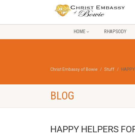
HOME
RHAPSODY
Christ Embassy of Bowie
Stuff
HAPPY
BLOG
HAPPY HELPERS FO