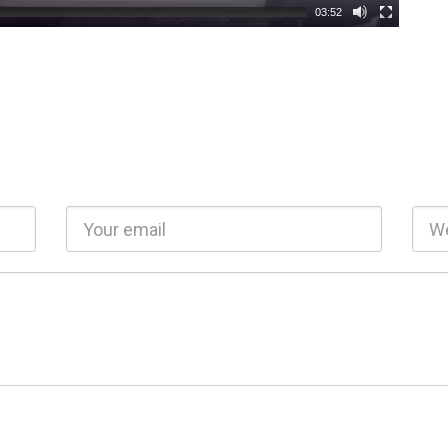
03:52