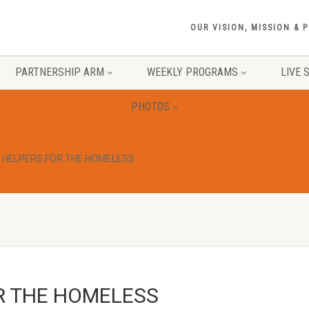
OUR VISION, MISSION & 
PARTNERSHIP ARM
WEEKLY PROGRAMS
LIVE 
PHOTOS
 HELPERS FOR THE HOMELESS
R THE HOMELESS