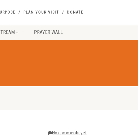
PURPOSE
PLAN YOUR VISIT
DONATE
STREAM
PRAYER WALL
No comments yet