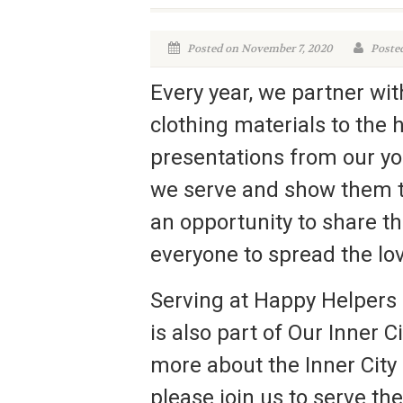
Posted on November 7, 2020
Poste
Every year, we partner wi
clothing materials to the 
presentations from our you
we serve and show them th
an opportunity to share t
everyone to spread the lo
Serving at Happy Helpers 
is also part of Our Inner C
more about the Inner City 
please join us to serve th