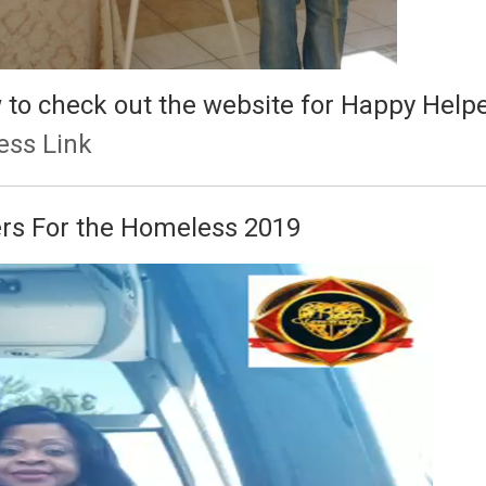
ow to check out the website for Happy Hel
ess Link
ers For the Homeless 2019