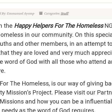
d By: Emmanuel Ayomp
Categories:
Stuff
th the
Happy Helpers For The Homeless
NGO
homeless in our community. On this special
ths and other members, in an attempt to u
at they are loved and very much apprecia
he word of God with all those who attend
ve.
For The Homeless, is our way of giving b
ity Mission’s Project. Please visit our Par
Missions and how you can be a influential 
e needy as the word of God requires.