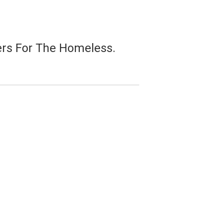
pers For The Homeless.