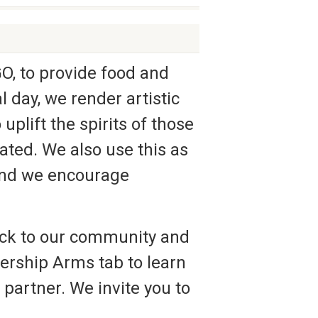
, to provide food and
 day, we render artistic
plift the spirits of those
ted. We also use this as
 and we encourage
ack to our community and
tnership Arms tab to learn
partner. We invite you to