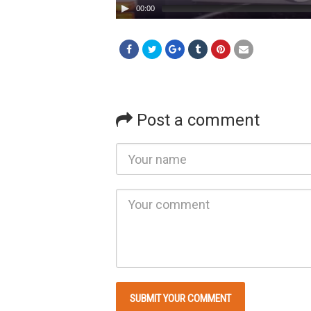
00:00
Post a comment