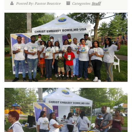
Posted By: Pastor Beatrice
Categories:
Stuff