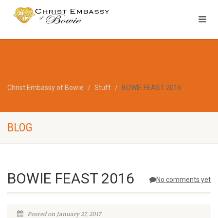
Christ Embassy of Bowie
Stuff
BOWIE FEAST 2016
BLOG
BOWIE FEAST 2016
No comments yet
Posted on January 27, 2017