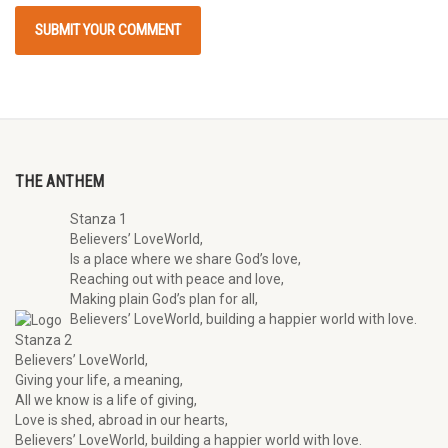
THE ANTHEM
Stanza 1
Believers’ LoveWorld,
Is a place where we share God’s love,
Reaching out with peace and love,
Making plain God’s plan for all,
Believers’ LoveWorld, building a happier world with love.
Stanza 2
Believers’ LoveWorld,
Giving your life, a meaning,
All we know is a life of giving,
Love is shed, abroad in our hearts,
Believers’ LoveWorld, building a happier world with love.