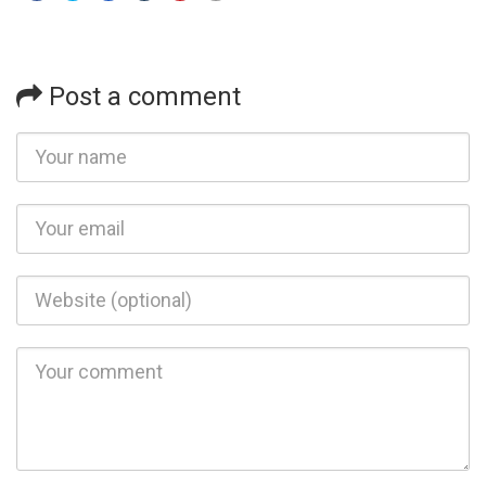
Post a comment