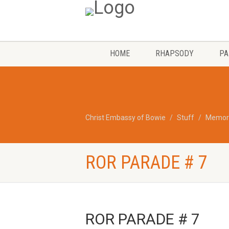
HOME
RHAPSODY
PA
Christ Embassy of Bowie
Stuff
Memori
ROR PARADE # 7
ROR PARADE # 7