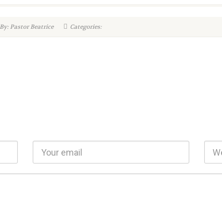
By: Pastor Beatrice
Categories: