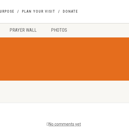
PURPOSE
PLAN YOUR VISIT
DONATE
PRAYER WALL
PHOTOS
No comments yet