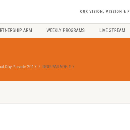
OUR VISION, MISSION & 
RTNERSHIP ARM
WEEKLY PROGRAMS
LIVE STREAM
al Day Parade 2017
ROR PARADE # 7