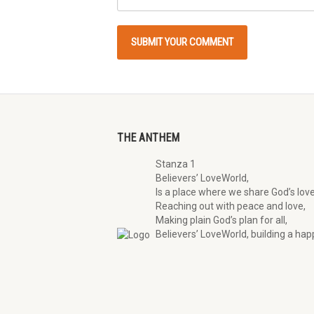
THE ANTHEM
Stanza 1
Believers’ LoveWorld,
Is a place where we share God’s love
Reaching out with peace and love,
Making plain God’s plan for all,
Believers’ LoveWorld, building a happ