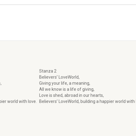
Stanza 2
Believers’ LoveWorld,
,
Giving your life, a meaning,
All we know is a life of giving,
Love is shed, abroad in our hearts,
ier world with love.
Believers’ LoveWorld, building a happier world with 