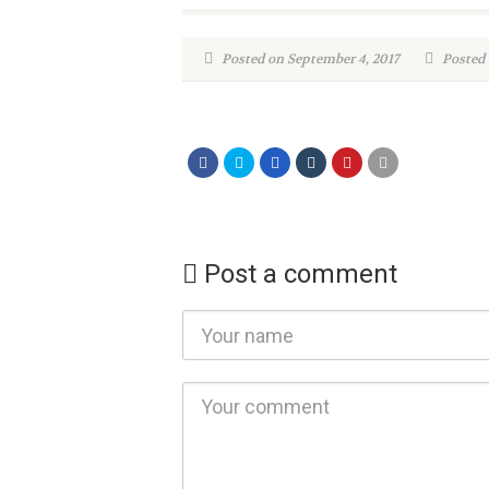
Posted on September 4, 2017
Posted 
Post a comment