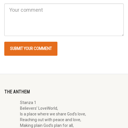
THE ANTHEM
Stanza 1
Believers’ LoveWorld,
Is a place where we share God’s love,
Reaching out with peace and love,
Making plain God’s plan for all,