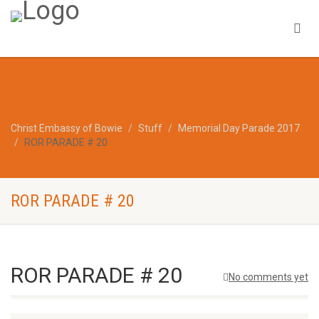
Christ Embassy of Bowie
Stuff
Memorial Day Parade 2017
ROR PARADE # 20
ROR PARADE # 20
ROR PARADE # 20
No comments yet