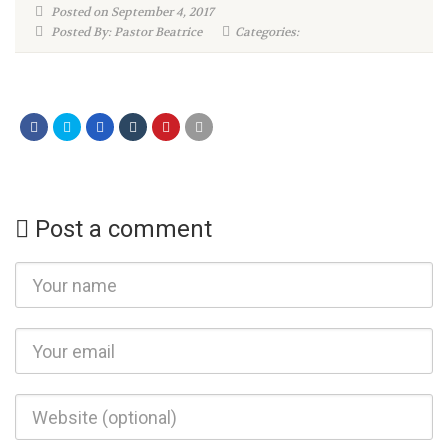
Posted on September 4, 2017
Posted By: Pastor Beatrice
Categories:
Post a comment