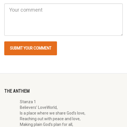
THE ANTHEM
Stanza 1
Believers’ LoveWorld,
Is a place where we share God’s love,
Reaching out with peace and love,
Making plain God’s plan for all,