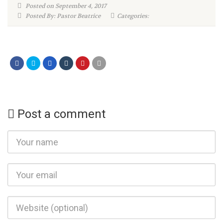
Posted on September 4, 2017
Posted By: Pastor Beatrice
Categories:
Post a comment