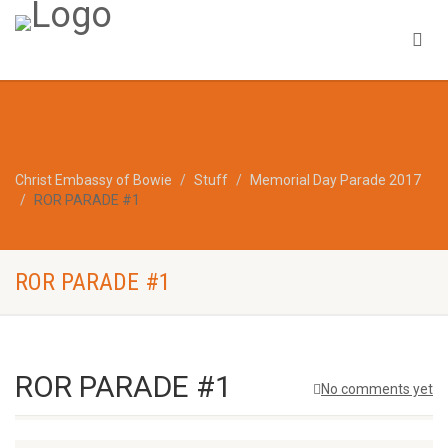
Christ Embassy of Bowie
Stuff
Memorial Day Parade 2017
ROR PARADE #1
ROR PARADE #1
ROR PARADE #1
No comments yet