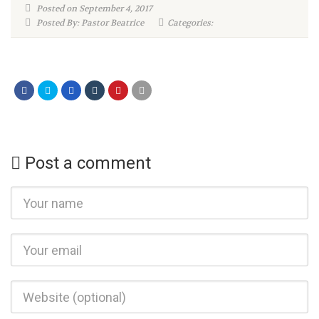
Posted on September 4, 2017
Posted By: Pastor Beatrice
Categories:
Post a comment