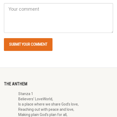
THE ANTHEM
Stanza 1
Believers’ LoveWorld,
Is a place where we share God’s love,
Reaching out with peace and love,
Making plain God’s plan for all,