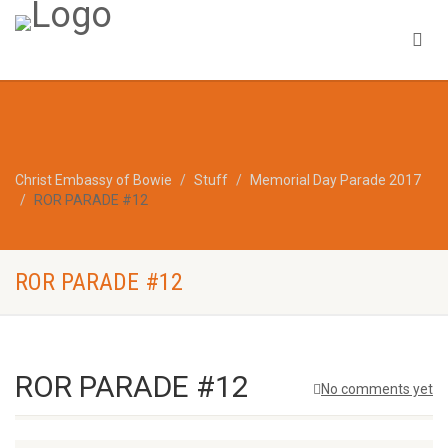
Christ Embassy of Bowie
Stuff
Memorial Day Parade 2017
ROR PARADE #12
ROR PARADE #12
ROR PARADE #12
No comments yet